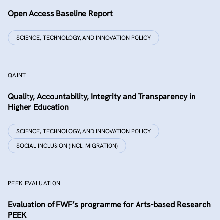
Open Access Baseline Report
SCIENCE, TECHNOLOGY, AND INNOVATION POLICY
QAINT
Quality, Accountability, Integrity and Transparency in
Higher Education
SCIENCE, TECHNOLOGY, AND INNOVATION POLICY
SOCIAL INCLUSION (INCL. MIGRATION)
PEEK EVALUATION
Evaluation of FWF’s programme for Arts-based Research
PEEK