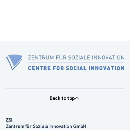
Back to top
ZSI
Zentrum für Soziale Innovation GmbH