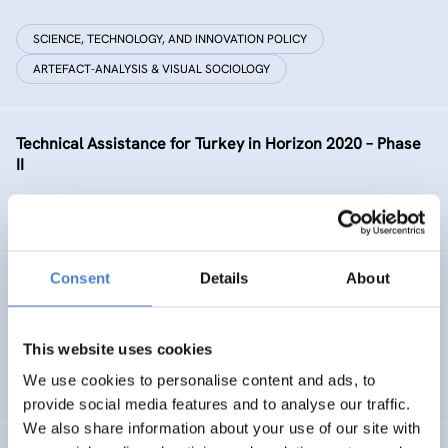
SCIENCE, TECHNOLOGY, AND INNOVATION POLICY
ARTEFACT-ANALYSIS & VISUAL SOCIOLOGY
Technical Assistance for Turkey in Horizon 2020 – Phase
II
SCIENCE, TECHNOLOGY, AND INNOVATION POLICY
Consent
Details
About
GEP AT UNIBL
Gender Equality Plan at the University of Banja Luka
This website uses cookies
We use cookies to personalise content and ads, to
SOCIAL INCLUSION (INCL. MIGRATION)
WORK & EMPLOYMENT
provide social media features and to analyse our traffic.
We also share information about your use of our site with