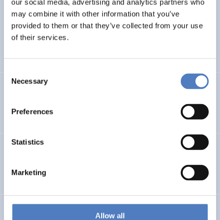
our social media, advertising and analytics partners who
Evaluation: Pflege und Betreuung für Kinder mit
may combine it with other information that you’ve
komplexen Erkrankungen
provided to them or that they’ve collected from your use
of their services.
HEALTH AND AGEING
SOCIAL INCLUSION (INCL. MIGRATION)
…
Consent
Necessary
Selection
Assessment of the “Social Crowdfunding” pilot
Preferences
SOCIAL INNOVATION
CASE STUDIES
Statistics
YMCB – Young Migrants Capacity Building
Marketing
EDUCATION
SOCIAL INCLUSION (INCL. MIGRATION)
…
EU-CITIZEN.SCIENCE
Allow all