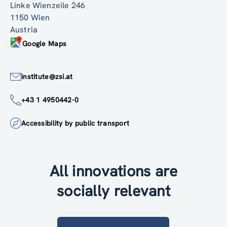
Linke Wienzeile 246
1150 Wien
Austria
Google Maps
institute@zsi.at
+43 1 4950442-0
Accessibility by public transport
All innovations are
socially relevant