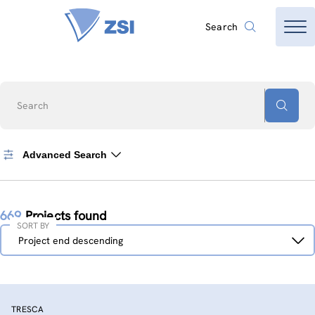
Search
Search
Advanced Search
669
Projects found
SORT BY
Sort
Project end descending
by
TRESCA