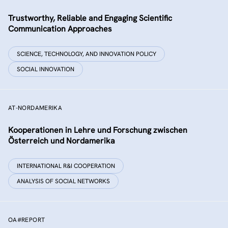
Trustworthy, Reliable and Engaging Scientific
Communication Approaches
SCIENCE, TECHNOLOGY, AND INNOVATION POLICY
SOCIAL INNOVATION
AT-NORDAMERIKA
Kooperationen in Lehre und Forschung zwischen
Österreich und Nordamerika
INTERNATIONAL R&I COOPERATION
ANALYSIS OF SOCIAL NETWORKS
OA#REPORT