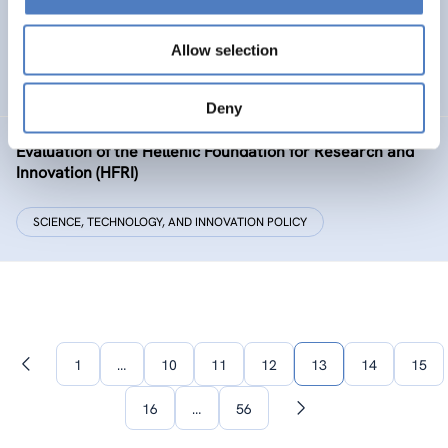
The European Citizen Science Platform
Allow selection
SCIENCE, TECHNOLOGY, AND INNOVATION POLICY
Deny
Evaluation of the Hellenic Foundation for Research and
Innovation (HFRI)
SCIENCE, TECHNOLOGY, AND INNOVATION POLICY
1
…
10
11
12
13
14
15
Previous
page
16
…
56
Next
page