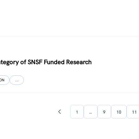
ategory of SNSF Funded Research
ION
…
1
…
9
10
11
Previous
page