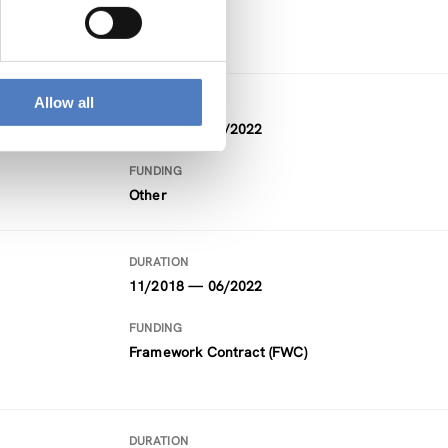
Horizon 2020
Allow all
DURATION
09/2021 — 08/2022
FUNDING
Other
DURATION
11/2018 — 06/2022
FUNDING
Framework Contract (FWC)
DURATION