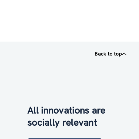
Back to top
All innovations are
socially relevant