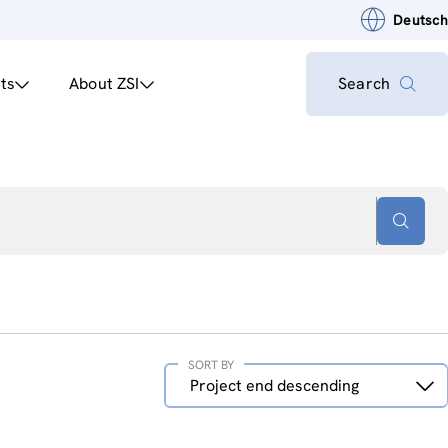
Deutsch
ts
About ZSI
Search
SORT BY
Sort
Project end descending
by