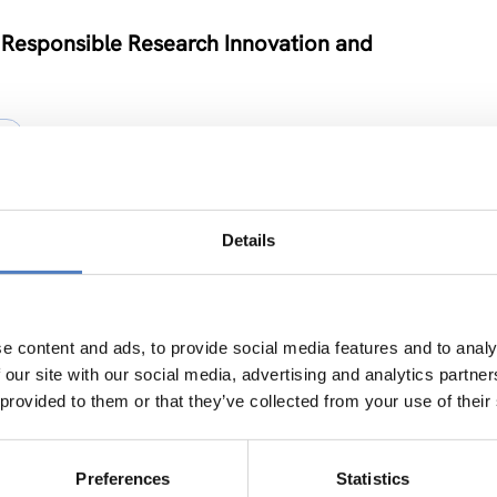
 Responsible Research Innovation and
Y
Details
e
ION
e content and ads, to provide social media features and to analy
 our site with our social media, advertising and analytics partn
 provided to them or that they’ve collected from your use of their
vel Neuroscience Centre in Kiev
Preferences
Statistics