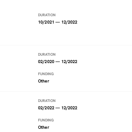
DURATION
10/2021 — 12/2022
DURATION
02/2020 — 12/2022
FUNDING
Other
DURATION
02/2022 — 12/2022
FUNDING
Other