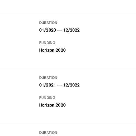
DURATION
01/2020 — 12/2022
FUNDING
Horizon 2020
DURATION
01/2021 — 12/2022
FUNDING
Horizon 2020
DURATION