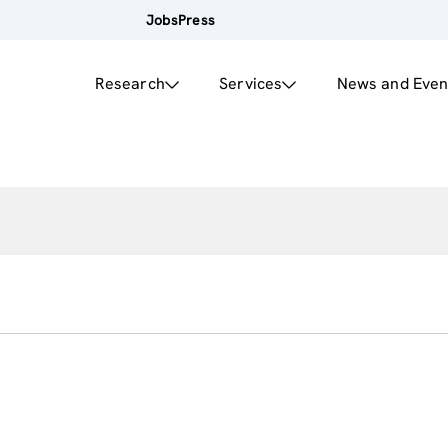
Jobs
Press
Research
Services
News and Even