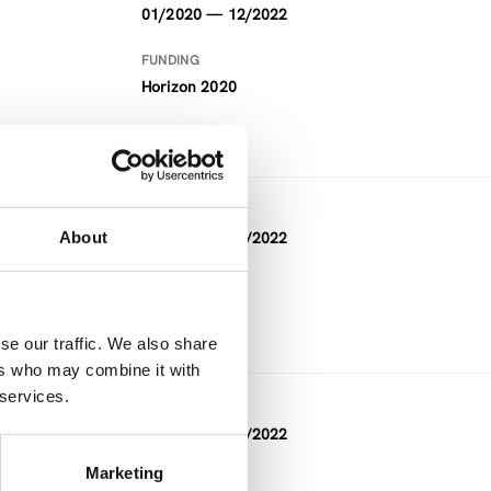
01/2020 — 12/2022
FUNDING
Horizon 2020
DURATION
About
12/2019 — 11/2022
FUNDING
Horizon 2020
se our traffic. We also share
ers who may combine it with
 services.
DURATION
08/2019 — 08/2022
Marketing
FUNDING