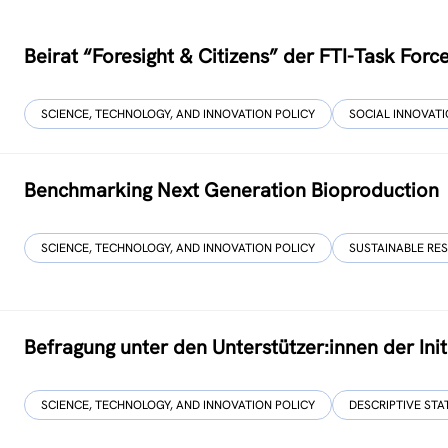
Beirat “Foresight & Citizens” der FTI-Task For
SCIENCE, TECHNOLOGY, AND INNOVATION POLICY
SOCIAL INNOVAT
Benchmarking Next Generation Bioproduction
SCIENCE, TECHNOLOGY, AND INNOVATION POLICY
SUSTAINABLE RE
Befragung unter den Unterstützer:innen der Initi
SCIENCE, TECHNOLOGY, AND INNOVATION POLICY
DESCRIPTIVE STA