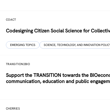
COACT
Co­designing Citizen Social Science for Collecti
EMERGING TOPICS
SCIENCE, TECHNOLOGY, AND INNOVATION POLIC
TRANSITION2BIO
Support the TRANSITION towards the BIOeconom
communication, education and public engagem
CHERRIES