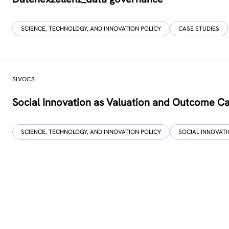
SCIENCE, TECHNOLOGY, AND INNOVATION POLICY
CASE STUDIES
SIVOCS
Social Innovation as Valuation and Outcome C
SCIENCE, TECHNOLOGY, AND INNOVATION POLICY
SOCIAL INNOVAT