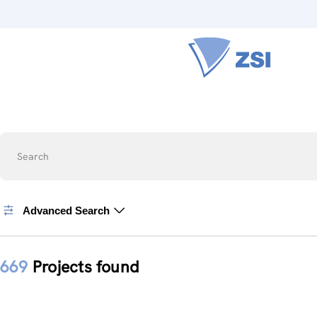
Search
Advanced Search
669
Projects found