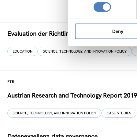
Deny
Evaluation der Richtlinie zur”Förderung von Fo
EDUCATION
SCIENCE, TECHNOLOGY, AND INNOVATION POLICY
FTB
Austrian Research and Technology Report 201
SCIENCE, TECHNOLOGY, AND INNOVATION POLICY
CASE STUDIES
Datenexzellenz_data governance