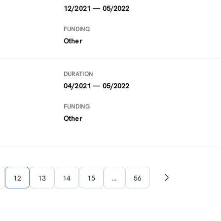
12/2021 — 05/2022
FUNDING
Other
DURATION
04/2021 — 05/2022
FUNDING
Other
12
13
14
15
…
56
Next
page