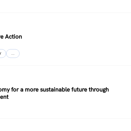
ve Action
Y
…
y for a more sustainable future through
ent