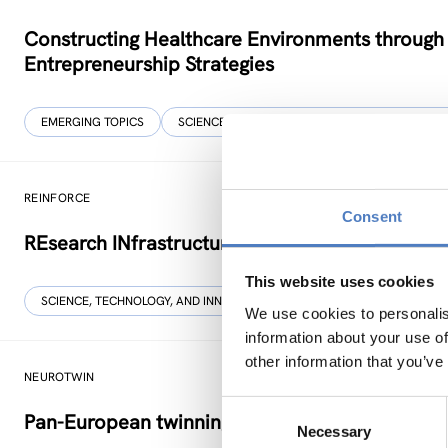
Constructing Healthcare Environments through
Entrepreneurship Strategies
EMERGING TOPICS
SCIENCE, TECHNOLOGY, AND INNOVATION POLIC
REINFORCE
Consent
REsearch INfrastructures FOR Citizens in Europ
This website uses cookies
SCIENCE, TECHNOLOGY, AND INNOVATION POLICY
SOCIAL INNOVAT
We use cookies to personalis
information about your use of
other information that you’ve
NEUROTWIN
Consent
Pan-European twinning to re-establish world-le
Necessary
Selection