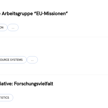
ce Arbeitsgruppe “EU-Missionen”
ION
…
SOURCE SYSTEMS
…
ative: Forschungsvielfalt
TISTICS