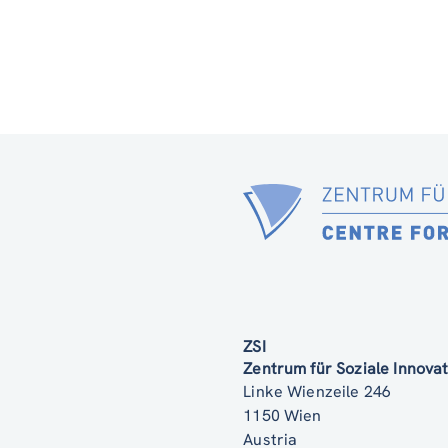
ZSI
Zentrum für Soziale Innov
Linke Wienzeile 246
1150 Wien
Austria