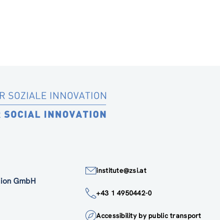
institute@zsi.at
ation GmbH
+43 1 4950442-0
Accessibility by public transport