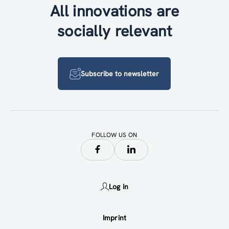
All innovations are
socially relevant
Subscribe to newsletter
FOLLOW US ON
Log in
Imprint