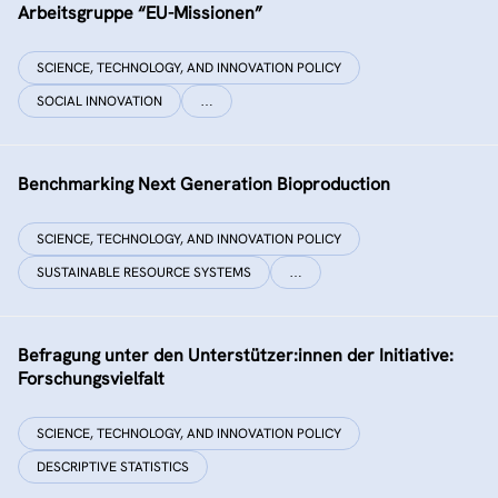
Arbeitsgruppe “EU-Missionen”
SCIENCE, TECHNOLOGY, AND INNOVATION POLICY
SOCIAL INNOVATION
…
Benchmarking Next Generation Bioproduction
SCIENCE, TECHNOLOGY, AND INNOVATION POLICY
SUSTAINABLE RESOURCE SYSTEMS
…
Befragung unter den Unterstützer:innen der Initiative:
Forschungsvielfalt
SCIENCE, TECHNOLOGY, AND INNOVATION POLICY
DESCRIPTIVE STATISTICS