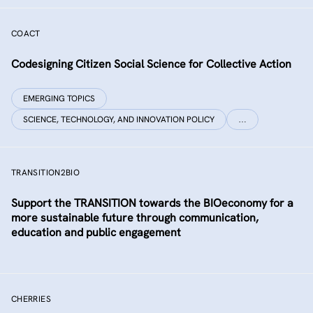
COACT
Co­designing Citizen Social Science for Collective Action
EMERGING TOPICS
SCIENCE, TECHNOLOGY, AND INNOVATION POLICY
…
TRANSITION2BIO
Support the TRANSITION towards the BIOeconomy for a
more sustainable future through communication,
education and public engagement
CHERRIES