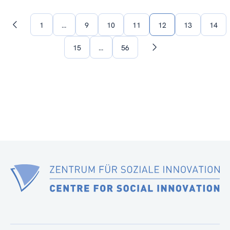
1
…
9
10
11
12
13
14
Previous
page
15
…
56
Next
page