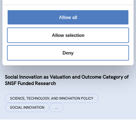
Datenexzellenz_data governance
Allow all
SCIENCE, TECHNOLOGY, AND INNOVATION POLICY
Allow selection
CASE STUDIES
Deny
SIVOCS
Social Innovation as Valuation and Outcome Category of
SNSF Funded Research
SCIENCE, TECHNOLOGY, AND INNOVATION POLICY
SOCIAL INNOVATION
…