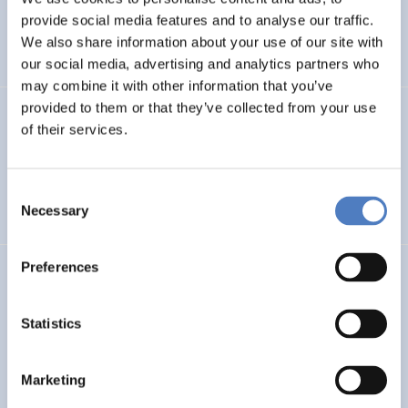
Pan-European twinning to re-establish world-level
provide social media features and to analyse our traffic.
Neuroscience Centre in Kiev
We also share information about your use of our site with
our social media, advertising and analytics partners who
may combine it with other information that you’ve
provided to them or that they’ve collected from your use
Evaluation der Richtlinie zur”Förderung von Forschung
of their services.
und Lehre im Bereich der Sozialpolitik”
EDUCATION
SCIENCE, TECHNOLOGY, AND INNOVATION POLICY
Consent
Necessary
…
Selection
Preferences
FTB
Austrian Research and Technology Report 2019-2022
Statistics
SCIENCE, TECHNOLOGY, AND INNOVATION POLICY
Marketing
CASE STUDIES