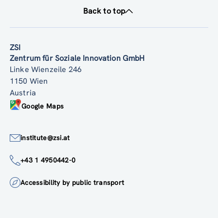
Back to top
ZSI
Zentrum für Soziale Innovation GmbH
Linke Wienzeile 246
1150 Wien
Austria
Google Maps
institute@zsi.at
+43 1 4950442-0
Accessibility by public transport