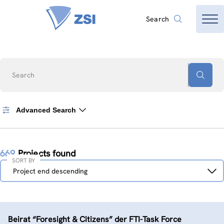
Search
Search
Advanced Search
669
Projects found
SORT BY
Sort
Project end descending
by
Beirat “Foresight & Citizens” der FTI-Task Force