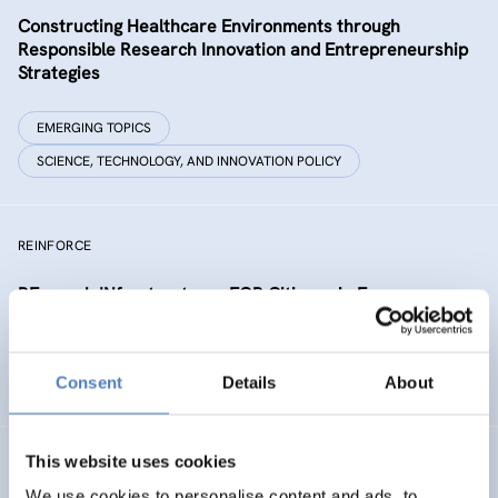
Constructing Healthcare Environments through
Responsible Research Innovation and Entrepreneurship
Strategies
EMERGING TOPICS
SCIENCE, TECHNOLOGY, AND INNOVATION POLICY
REINFORCE
REsearch INfrastructures FOR Citizens in Europe
SCIENCE, TECHNOLOGY, AND INNOVATION POLICY
Consent
Details
About
SOCIAL INNOVATION
This website uses cookies
NEUROTWIN
We use cookies to personalise content and ads, to