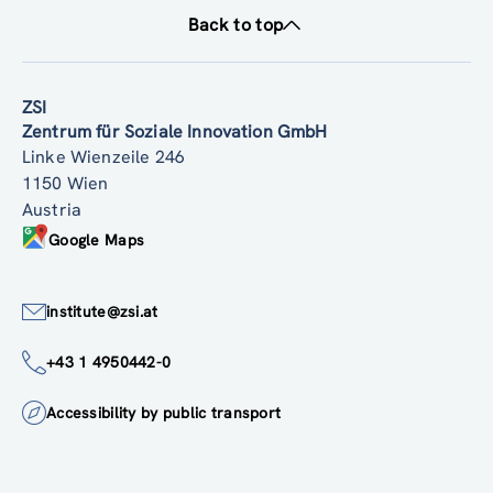
Back to top
ZSI
Zentrum für Soziale Innovation GmbH
Linke Wienzeile 246
1150 Wien
Austria
Google Maps
institute@zsi.at
+43 1 4950442-0
Accessibility by public transport