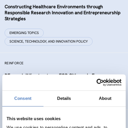
Constructing Healthcare Environments through
Responsible Research Innovation and Entrepreneurship
Strategies
EMERGING TOPICS
SCIENCE, TECHNOLOGY, AND INNOVATION POLICY
REINFORCE
REsearch INfrastructures FOR Citizens in Europe
SCIENCE, TECHNOLOGY, AND INNOVATION POLICY
Consent
Details
About
SOCIAL INNOVATION
This website uses cookies
NEUROTWIN
We use cookies to personalise content and ads, to