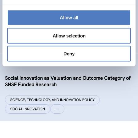
Datenexzellenz_data governance
Allow all
SCIENCE, TECHNOLOGY, AND INNOVATION POLICY
Allow selection
CASE STUDIES
Deny
SIVOCS
Social Innovation as Valuation and Outcome Category of
SNSF Funded Research
SCIENCE, TECHNOLOGY, AND INNOVATION POLICY
SOCIAL INNOVATION
…