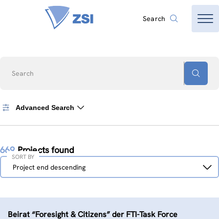
Search
Search
Advanced Search
669
Projects found
SORT BY
Sort
Project end descending
by
Beirat “Foresight & Citizens” der FTI-Task Force