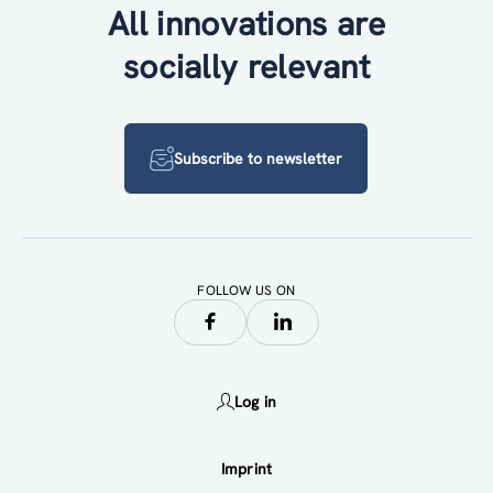
All innovations are
socially relevant
Subscribe to newsletter
FOLLOW US ON
Log in
Imprint