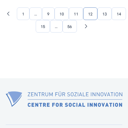
1
…
9
10
11
12
13
14
Previous
page
15
…
56
Next
page