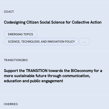
COACT
Co­designing Citizen Social Science for Collective Action
EMERGING TOPICS
SCIENCE, TECHNOLOGY, AND INNOVATION POLICY
…
TRANSITION2BIO
Support the TRANSITION towards the BIOeconomy for a
more sustainable future through communication,
education and public engagement
CHERRIES