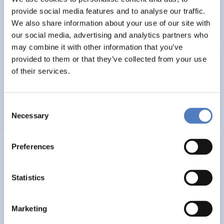
Pan-European twinning to re-establish world-level
provide social media features and to analyse our traffic.
Neuroscience Centre in Kiev
We also share information about your use of our site with
our social media, advertising and analytics partners who
may combine it with other information that you’ve
provided to them or that they’ve collected from your use
Evaluation der Richtlinie zur”Förderung von Forschung
of their services.
und Lehre im Bereich der Sozialpolitik”
EDUCATION
SCIENCE, TECHNOLOGY, AND INNOVATION POLICY
Consent
Necessary
…
Selection
Preferences
FTB
Austrian Research and Technology Report 2019-2022
Statistics
SCIENCE, TECHNOLOGY, AND INNOVATION POLICY
Marketing
CASE STUDIES