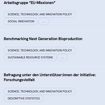
Arbeitsgruppe “EU-Missionen”
SCIENCE, TECHNOLOGY, AND INNOVATION POLICY
SOCIAL INNOVATION
…
Benchmarking Next Generation Bioproduction
SCIENCE, TECHNOLOGY, AND INNOVATION POLICY
SUSTAINABLE RESOURCE SYSTEMS
…
Befragung unter den Unterstützer:innen der Initiative:
Forschungsvielfalt
SCIENCE, TECHNOLOGY, AND INNOVATION POLICY
DESCRIPTIVE STATISTICS