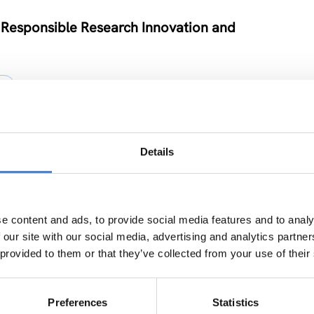
 Responsible Research Innovation and
Y
Details
e
ION
e content and ads, to provide social media features and to analy
 our site with our social media, advertising and analytics partn
 provided to them or that they’ve collected from your use of their
vel Neuroscience Centre in Kiev
Preferences
Statistics