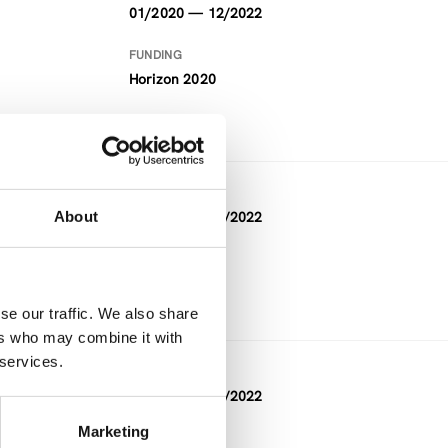
01/2020 — 12/2022
FUNDING
Horizon 2020
DURATION
About
12/2019 — 11/2022
FUNDING
Horizon 2020
se our traffic. We also share
ers who may combine it with
 services.
DURATION
08/2019 — 08/2022
Marketing
FUNDING