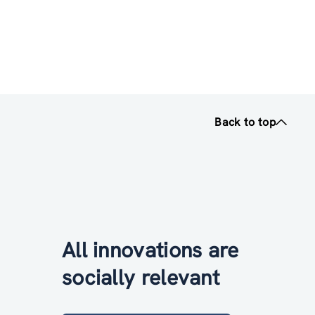
Back to top
All innovations are
socially relevant