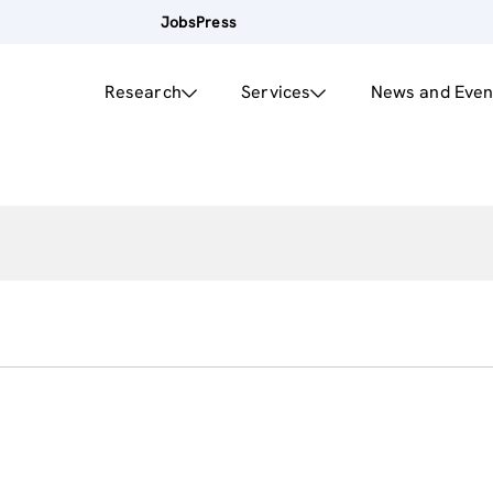
Jobs
Press
Research
Services
News and Even