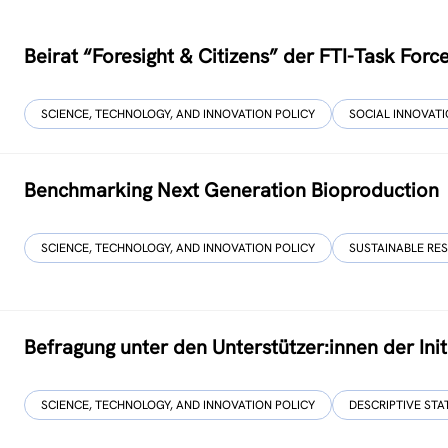
Beirat “Foresight & Citizens” der FTI-Task For
SCIENCE, TECHNOLOGY, AND INNOVATION POLICY
SOCIAL INNOVAT
Benchmarking Next Generation Bioproduction
SCIENCE, TECHNOLOGY, AND INNOVATION POLICY
SUSTAINABLE RE
Befragung unter den Unterstützer:innen der Initi
SCIENCE, TECHNOLOGY, AND INNOVATION POLICY
DESCRIPTIVE STA