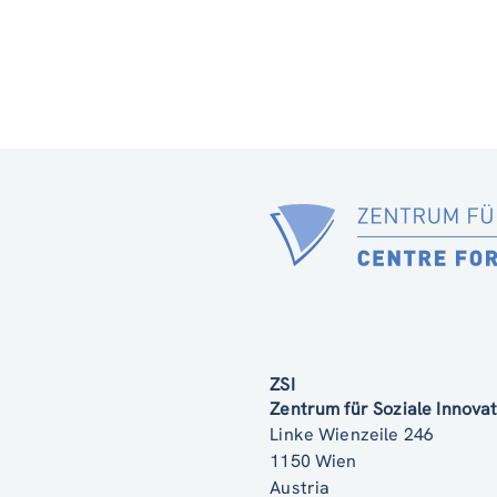
ZSI
Zentrum für Soziale Innov
Linke Wienzeile 246
1150 Wien
Austria