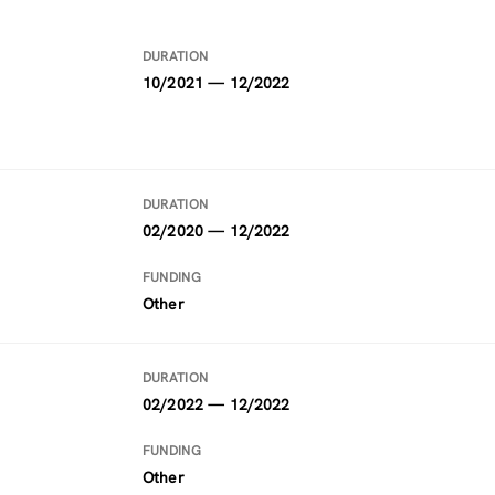
DURATION
10/2021 — 12/2022
DURATION
02/2020 — 12/2022
FUNDING
Other
DURATION
02/2022 — 12/2022
FUNDING
Other