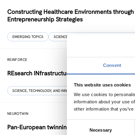
Constructing Healthcare Environments through
Entrepreneurship Strategies
EMERGING TOPICS
SCIENCE, TECHNOLOGY, AND INNOVATION POLIC
REINFORCE
Consent
REsearch INfrastructures FOR Citizens in Europ
This website uses cookies
SCIENCE, TECHNOLOGY, AND INNOVATION POLICY
SOCIAL INNOVAT
We use cookies to personalis
information about your use of
other information that you’ve
NEUROTWIN
Consent
Pan-European twinning to re-establish world-le
Necessary
Selection