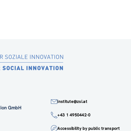
institute@zsi.at
ation GmbH
+43 1 4950442-0
Accessibility by public transport