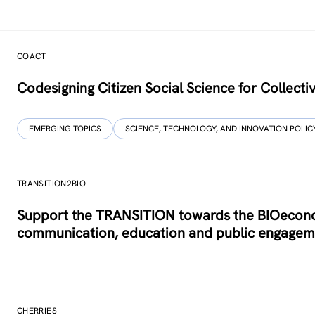
COACT
Co­designing Citizen Social Science for Collecti
EMERGING TOPICS
SCIENCE, TECHNOLOGY, AND INNOVATION POLIC
TRANSITION2BIO
Support the TRANSITION towards the BIOeconom
communication, education and public engagem
CHERRIES