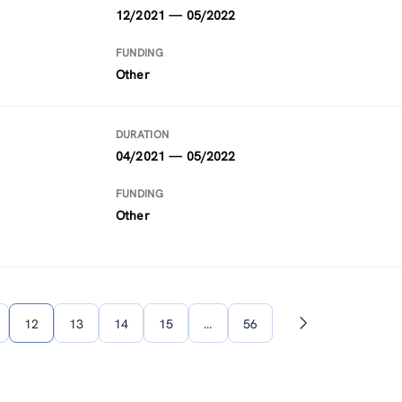
12/2021 — 05/2022
FUNDING
Other
DURATION
04/2021 — 05/2022
FUNDING
Other
12
13
14
15
…
56
Next
page