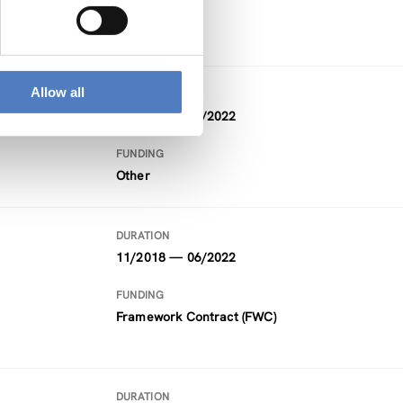
Horizon 2020
Allow all
DURATION
09/2021 — 08/2022
FUNDING
Other
DURATION
11/2018 — 06/2022
FUNDING
Framework Contract (FWC)
DURATION