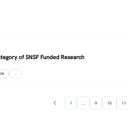
ategory of SNSF Funded Research
ION
…
1
…
9
10
11
Previous
page