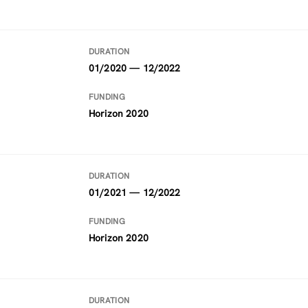
DURATION
01/2020 — 12/2022
FUNDING
Horizon 2020
DURATION
01/2021 — 12/2022
FUNDING
Horizon 2020
DURATION