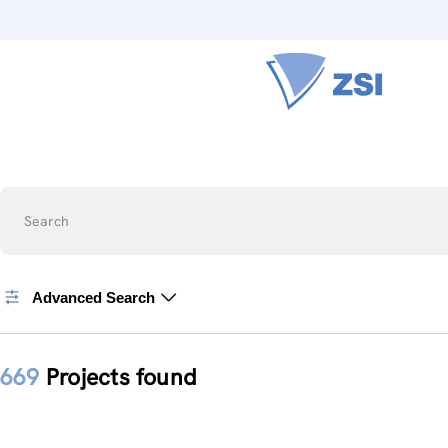
Search
Advanced Search
669
Projects found