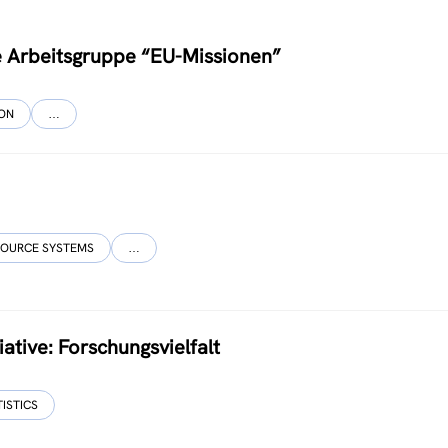
ce Arbeitsgruppe “EU-Missionen”
ION
…
SOURCE SYSTEMS
…
ative: Forschungsvielfalt
TISTICS