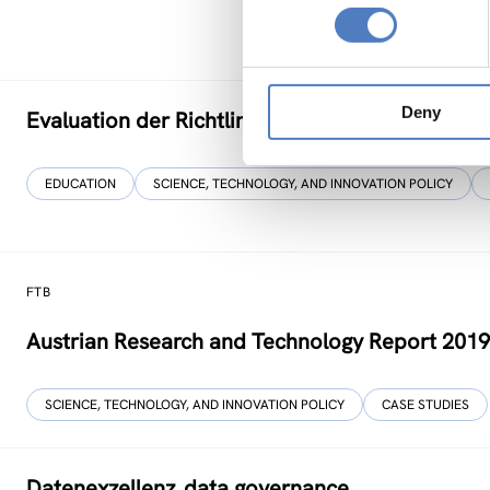
Deny
Evaluation der Richtlinie zur”Förderung von Fo
EDUCATION
SCIENCE, TECHNOLOGY, AND INNOVATION POLICY
FTB
Austrian Research and Technology Report 201
SCIENCE, TECHNOLOGY, AND INNOVATION POLICY
CASE STUDIES
Datenexzellenz_data governance