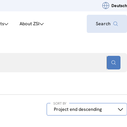
Deutsch
ts
About ZSI
Search
SORT BY
Sort
Project end descending
by