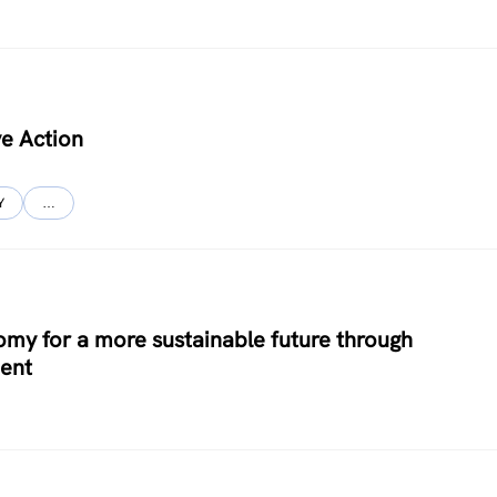
ve Action
Y
…
y for a more sustainable future through
ent