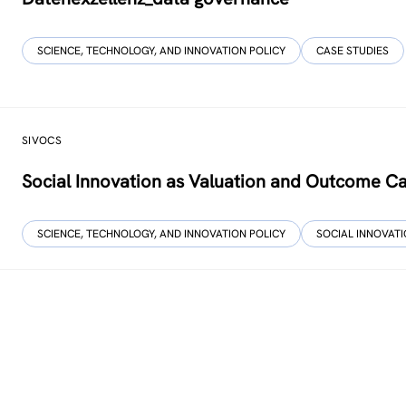
SCIENCE, TECHNOLOGY, AND INNOVATION POLICY
CASE STUDIES
SIVOCS
Social Innovation as Valuation and Outcome C
SCIENCE, TECHNOLOGY, AND INNOVATION POLICY
SOCIAL INNOVAT