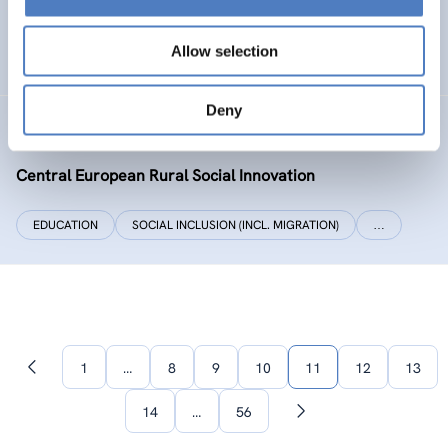
SOCIAL INCLUSION (INCL. MIGRATION)
WORK & EMPLOYMENT
Allow selection
…
Deny
CERUSI
Central European Rural Social Innovation
EDUCATION
SOCIAL INCLUSION (INCL. MIGRATION)
…
1
…
8
9
10
11
12
13
Previous
page
14
…
56
Next
page