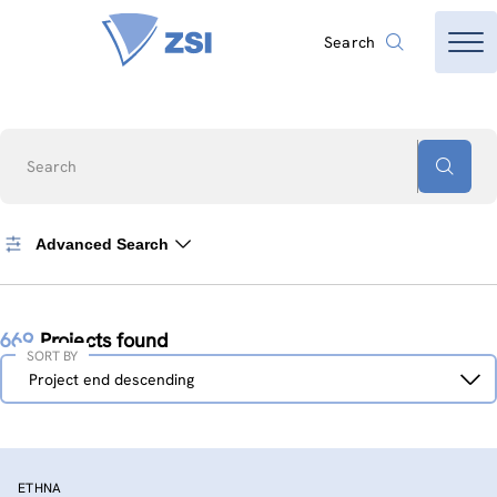
Search
Search
Advanced Search
669
Projects found
SORT BY
Sort
Project end descending
by
ETHNA