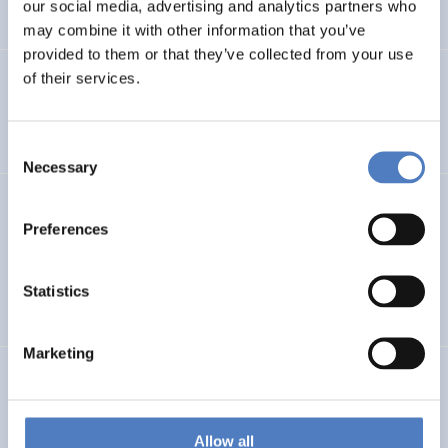
our social media, advertising and analytics partners who
…
may combine it with other information that you’ve
provided to them or that they’ve collected from your use
of their services.
Integration im Fokus – Stadt Graz
SOCIAL INCLUSION (INCL. MIGRATION)
FOCUS GROUPS
Consent
Necessary
Selection
Datenerhebung Wiener Gleichstellungsmonitor 2021 und
Redaktion
Preferences
SOCIAL INCLUSION (INCL. MIGRATION)
WORK & EMPLOYMENT
Statistics
…
Marketing
GEP FHWN
Gender Equality Plan für die FH Wiener Neustadt
Allow all