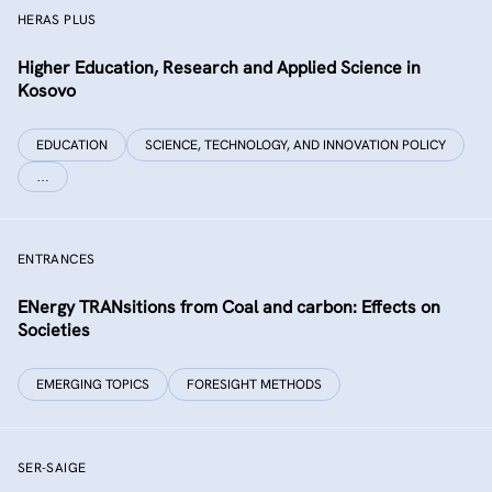
HERAS PLUS
Higher Education, Research and Applied Science in
Kosovo
EDUCATION
SCIENCE, TECHNOLOGY, AND INNOVATION POLICY
…
ENTRANCES
ENergy TRANsitions from Coal and carbon: Effects on
Societies
EMERGING TOPICS
FORESIGHT METHODS
SER-SAIGE