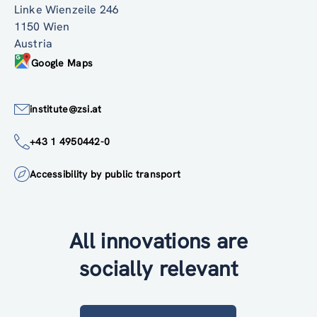
Linke Wienzeile 246
1150 Wien
Austria
Google Maps
institute@zsi.at
+43 1 4950442-0
Accessibility by public transport
All innovations are
socially relevant