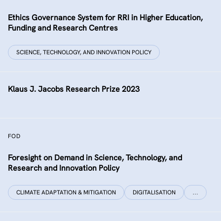
Ethics Governance System for RRI in Higher Education,
Funding and Research Centres
SCIENCE, TECHNOLOGY, AND INNOVATION POLICY
Klaus J. Jacobs Research Prize 2023
FOD
Foresight on Demand in Science, Technology, and
Research and Innovation Policy
CLIMATE ADAPTATION & MITIGATION
DIGITALISATION
…