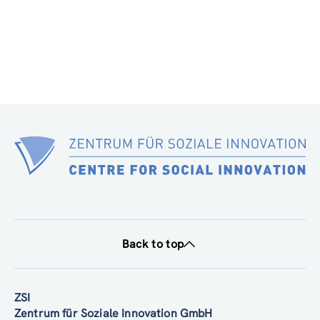
Back to top
ZSI
Zentrum für Soziale Innovation GmbH