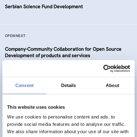
Serbian Science Fund Development
OPEN!NEXT
Company-Community Collaboration for Open Source
Development of products and services
DIGITALISATION
SCIENCE, TECHNOLOGY, AND INNOVATION POLICY
…
Consent
Details
About
TAAFE
This website uses cookies
Towards an Alpine Age – Friendly Environment
We use cookies to personalise content and ads, to
provide social media features and to analyse our traffic.
We also share information about your use of our site with
HEALTH AND AGEING
SOCIAL INCLUSION (INCL. MIGRATION)