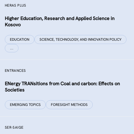
HERAS PLUS
Higher Education, Research and Applied Science in
Kosovo
EDUCATION
SCIENCE, TECHNOLOGY, AND INNOVATION POLICY
…
ENTRANCES
ENergy TRANsitions from Coal and carbon: Effects on
Societies
EMERGING TOPICS
FORESIGHT METHODS
SER-SAIGE