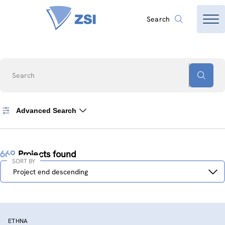
Search
Search
Advanced Search
669
Projects found
SORT BY
Sort
Project end descending
by
ETHNA