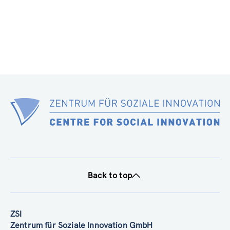
Back to top
ZSI
Zentrum für Soziale Innovation GmbH