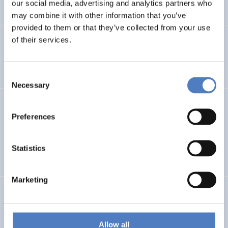
our social media, advertising and analytics partners who
…
may combine it with other information that you’ve
provided to them or that they’ve collected from your use
of their services.
Integration im Fokus – Stadt Graz
SOCIAL INCLUSION (INCL. MIGRATION)
FOCUS GROUPS
Consent
Necessary
Selection
Datenerhebung Wiener Gleichstellungsmonitor 2021 und
Redaktion
Preferences
SOCIAL INCLUSION (INCL. MIGRATION)
WORK & EMPLOYMENT
Statistics
…
Marketing
GEP FHWN
Gender Equality Plan für die FH Wiener Neustadt
Allow all