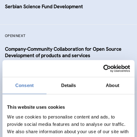
Serbian Science Fund Development
OPEN!NEXT
Company-Community Collaboration for Open Source
Development of products and services
DIGITALISATION
SCIENCE, TECHNOLOGY, AND INNOVATION POLICY
…
Consent
Details
About
TAAFE
This website uses cookies
Towards an Alpine Age – Friendly Environment
We use cookies to personalise content and ads, to
provide social media features and to analyse our traffic.
We also share information about your use of our site with
HEALTH AND AGEING
SOCIAL INCLUSION (INCL. MIGRATION)