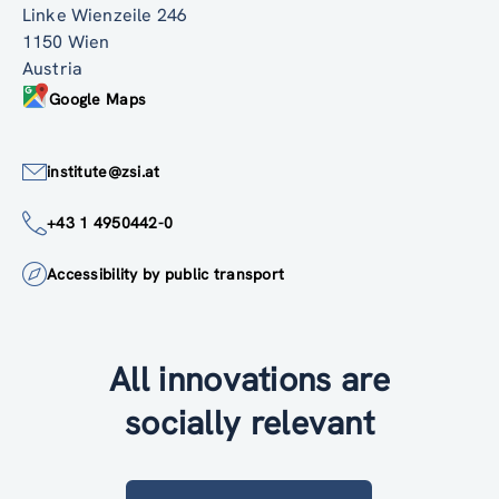
Linke Wienzeile 246
1150 Wien
Austria
Google Maps
institute@zsi.at
+43 1 4950442-0
Accessibility by public transport
All innovations are
socially relevant