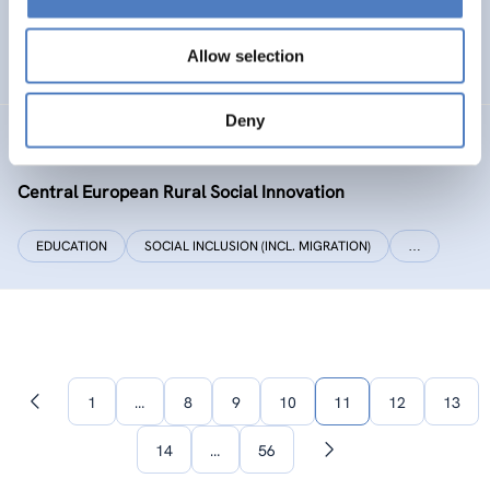
SOCIAL INCLUSION (INCL. MIGRATION)
WORK & EMPLOYMENT
Allow selection
…
Deny
CERUSI
Central European Rural Social Innovation
EDUCATION
SOCIAL INCLUSION (INCL. MIGRATION)
…
1
…
8
9
10
11
12
13
Previous
page
14
…
56
Next
page