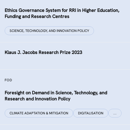
Ethics Governance System for RRI in Higher Education,
Funding and Research Centres
SCIENCE, TECHNOLOGY, AND INNOVATION POLICY
Klaus J. Jacobs Research Prize 2023
FOD
Foresight on Demand in Science, Technology, and
Research and Innovation Policy
CLIMATE ADAPTATION & MITIGATION
DIGITALISATION
…