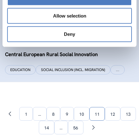
SOCIAL INCLUSION (INCL. MIGRATION)
WORK & EMPLOYMENT
Allow selection
…
Deny
CERUSI
Central European Rural Social Innovation
EDUCATION
SOCIAL INCLUSION (INCL. MIGRATION)
…
1
…
8
9
10
11
12
13
Previous
page
14
…
56
Next
page