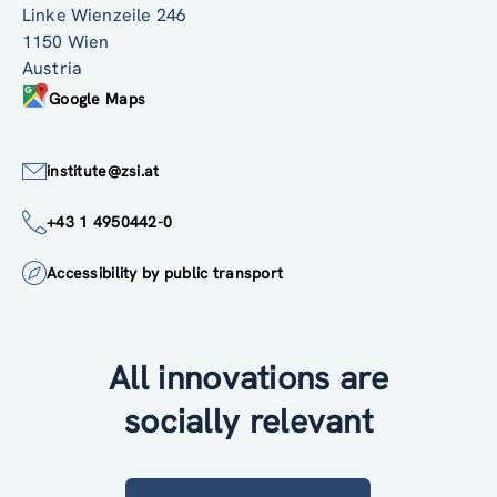
Linke Wienzeile 246
1150 Wien
Austria
Google Maps
institute@zsi.at
+43 1 4950442-0
Accessibility by public transport
All innovations are
socially relevant