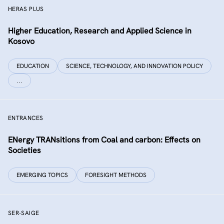
HERAS PLUS
Higher Education, Research and Applied Science in
Kosovo
EDUCATION
SCIENCE, TECHNOLOGY, AND INNOVATION POLICY
…
ENTRANCES
ENergy TRANsitions from Coal and carbon: Effects on
Societies
EMERGING TOPICS
FORESIGHT METHODS
SER-SAIGE