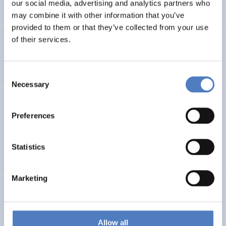
our social media, advertising and analytics partners who
…
may combine it with other information that you’ve
provided to them or that they’ve collected from your use
of their services.
Integration im Fokus – Stadt Graz
SOCIAL INCLUSION (INCL. MIGRATION)
FOCUS GROUPS
Consent
Necessary
Selection
Datenerhebung Wiener Gleichstellungsmonitor 2021 und
Redaktion
Preferences
SOCIAL INCLUSION (INCL. MIGRATION)
WORK & EMPLOYMENT
Statistics
…
Marketing
GEP FHWN
Gender Equality Plan für die FH Wiener Neustadt
Allow all