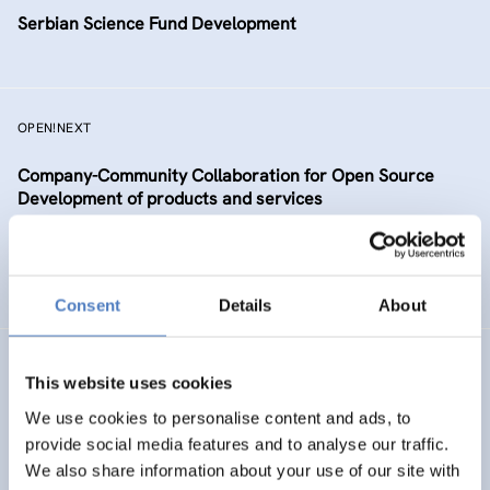
Serbian Science Fund Development
OPEN!NEXT
Company-Community Collaboration for Open Source
Development of products and services
DIGITALISATION
SCIENCE, TECHNOLOGY, AND INNOVATION POLICY
…
Consent
Details
About
TAAFE
This website uses cookies
Towards an Alpine Age – Friendly Environment
We use cookies to personalise content and ads, to
provide social media features and to analyse our traffic.
We also share information about your use of our site with
HEALTH AND AGEING
SOCIAL INCLUSION (INCL. MIGRATION)