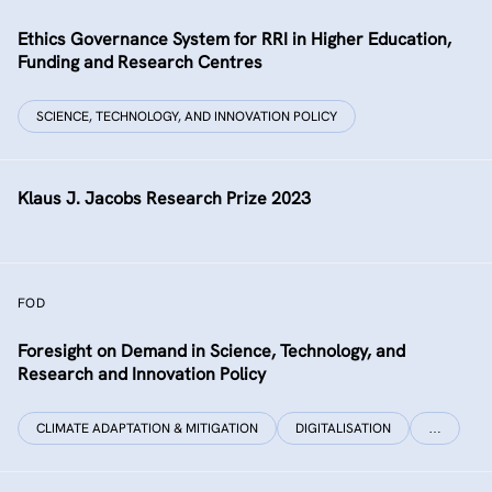
Ethics Governance System for RRI in Higher Education,
Funding and Research Centres
SCIENCE, TECHNOLOGY, AND INNOVATION POLICY
Klaus J. Jacobs Research Prize 2023
FOD
Foresight on Demand in Science, Technology, and
Research and Innovation Policy
CLIMATE ADAPTATION & MITIGATION
DIGITALISATION
…