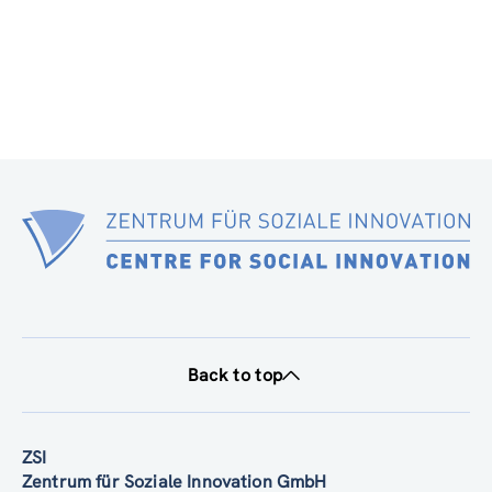
Back to top
ZSI
Zentrum für Soziale Innovation GmbH