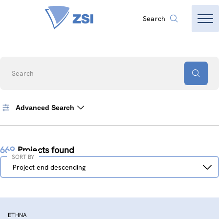
Search
Search
Advanced Search
669
Projects found
SORT BY
Sort
Project end descending
by
ETHNA