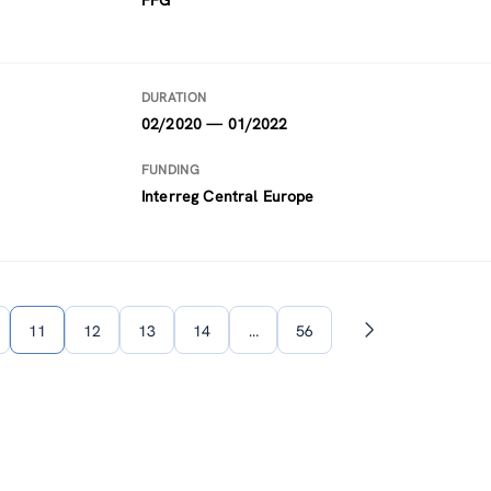
FFG
DURATION
02/2020 — 01/2022
FUNDING
Interreg Central Europe
11
12
13
14
…
56
Next
page