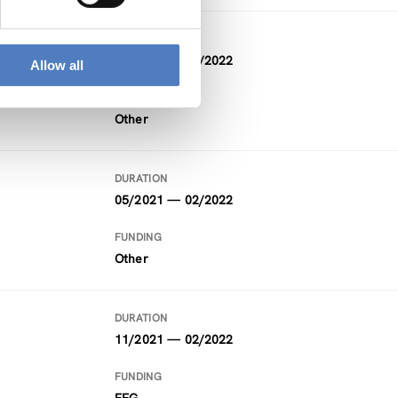
DURATION
07/2021 — 04/2022
Allow all
FUNDING
Other
DURATION
05/2021 — 02/2022
FUNDING
Other
DURATION
11/2021 — 02/2022
FUNDING