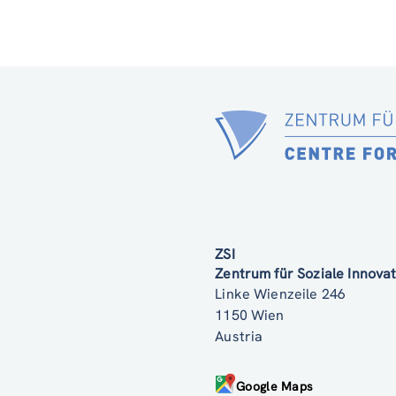
ZSI
Zentrum für Soziale Innov
Linke Wienzeile 246
1150 Wien
Austria
Google Maps