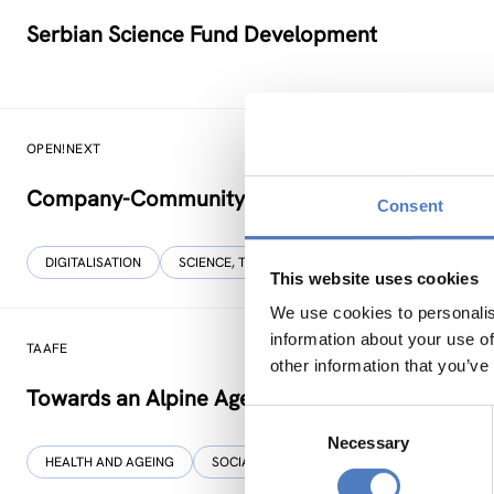
Serbian Science Fund Development
OPEN!NEXT
Company-Community Collaboration for Open S
Consent
DIGITALISATION
SCIENCE, TECHNOLOGY, AND INNOVATION POLICY
This website uses cookies
We use cookies to personalis
information about your use of
TAAFE
other information that you’ve
Towards an Alpine Age – Friendly Environment
Consent
Necessary
Selection
HEALTH AND AGEING
SOCIAL INCLUSION (INCL. MIGRATION)
…