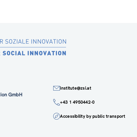
institute@zsi.at
ation GmbH
+43 1 4950442-0
Accessibility by public transport