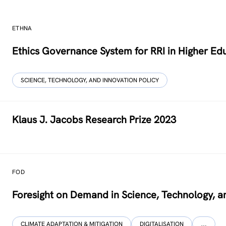
ETHNA
Ethics Governance System for RRI in Higher Ed
SCIENCE, TECHNOLOGY, AND INNOVATION POLICY
Klaus J. Jacobs Research Prize 2023
FOD
Foresight on Demand in Science, Technology, a
CLIMATE ADAPTATION & MITIGATION
DIGITALISATION
…