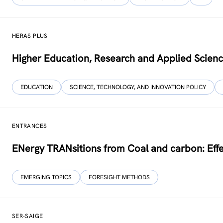
HERAS PLUS
Higher Education, Research and Applied Scien
EDUCATION
SCIENCE, TECHNOLOGY, AND INNOVATION POLICY
ENTRANCES
ENergy TRANsitions from Coal and carbon: Effe
EMERGING TOPICS
FORESIGHT METHODS
SER-SAIGE