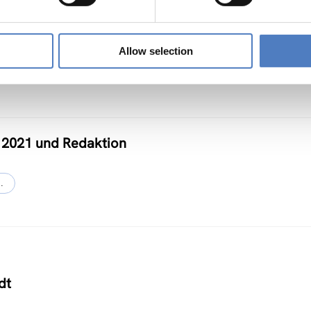
Allow selection
 2021 und Redaktion
…
dt