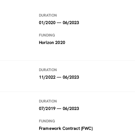
DURATION
01/2020 — 06/2023
FUNDING
Horizon 2020
DURATION
11/2022 — 06/2023
DURATION
07/2019 — 06/2023
FUNDING
Framework Contract (FWC)