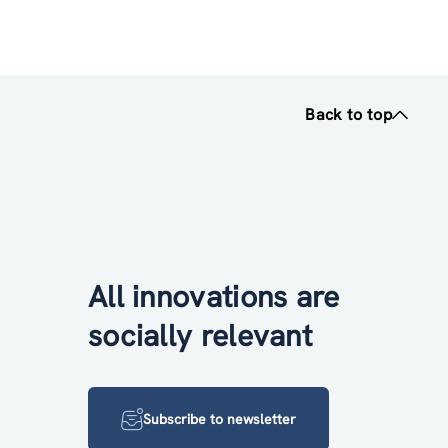
Back to top
All innovations are
socially relevant
Subscribe to newsletter