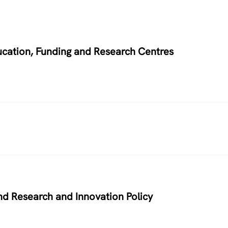
ucation, Funding and Research Centres
nd Research and Innovation Policy