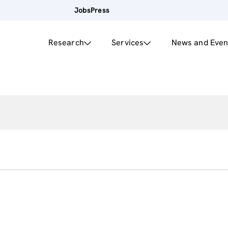
Jobs
Press
Research
Services
News and Even