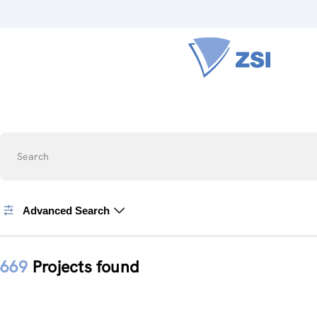
Search
Advanced Search
669
Projects found