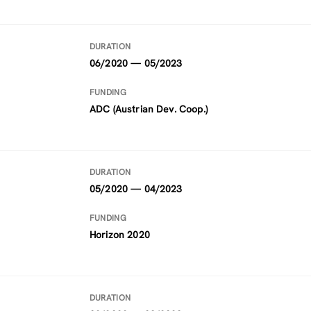
DURATION
06/2020 — 05/2023
FUNDING
ADC (Austrian Dev. Coop.)
DURATION
05/2020 — 04/2023
FUNDING
Horizon 2020
DURATION