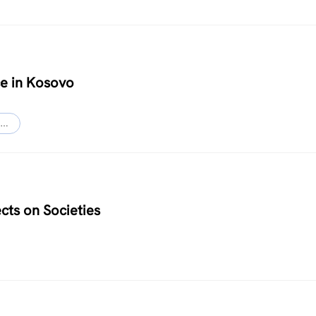
ce in Kosovo
…
cts on Societies