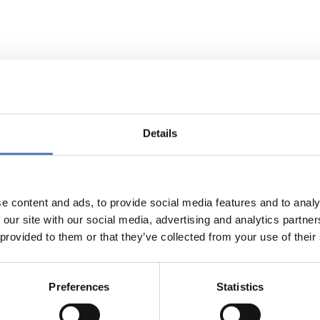
ource Development of products and services
Details
…
e content and ads, to provide social media features and to analy
 our site with our social media, advertising and analytics partn
 provided to them or that they’ve collected from your use of their
Preferences
Statistics