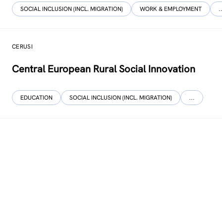
SOCIAL INCLUSION (INCL. MIGRATION)
WORK & EMPLOYMENT
CERUSI
Central European Rural Social Innovation
EDUCATION
SOCIAL INCLUSION (INCL. MIGRATION)
…