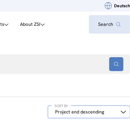
Deutsch
ts
About ZSI
Search
SORT BY
Sort
Project end descending
by