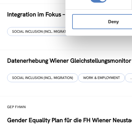
Integration im Fokus – Stadt Graz
Deny
SOCIAL INCLUSION (INCL. MIGRATION)
FOCUS GROUPS
Datenerhebung Wiener Gleichstellungsmonitor
SOCIAL INCLUSION (INCL. MIGRATION)
WORK & EMPLOYMENT
GEP FHWN
Gender Equality Plan für die FH Wiener Neusta