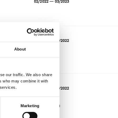
02/2022 — 03/2023
DURATION
09/2019 — 11/2022
About
FUNDING
Other
se our traffic. We also share
ers who may combine it with
DURATION
 services.
10/2019 — 06/2022
FUNDING
Interreg (other)
Marketing