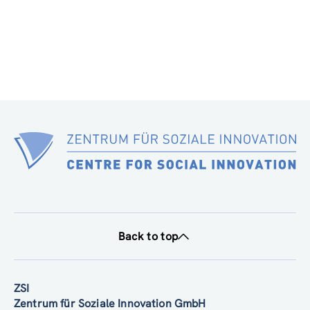
Back to top
ZSI
Zentrum für Soziale Innovation GmbH