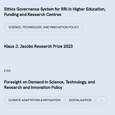
Ethics Governance System for RRI in Higher Education,
Funding and Research Centres
SCIENCE, TECHNOLOGY, AND INNOVATION POLICY
Klaus J. Jacobs Research Prize 2023
FOD
Foresight on Demand in Science, Technology, and
Research and Innovation Policy
CLIMATE ADAPTATION & MITIGATION
DIGITALISATION
…