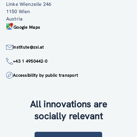
Linke Wienzeile 246
1150 Wien
Austria
Google Maps
institute@zsi.at
+43 1 4950442-0
Accessibility by public transport
All innovations are
socially relevant