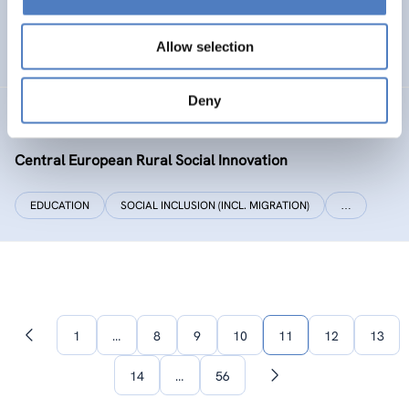
SOCIAL INCLUSION (INCL. MIGRATION)
WORK & EMPLOYMENT
Allow selection
…
Deny
CERUSI
Central European Rural Social Innovation
EDUCATION
SOCIAL INCLUSION (INCL. MIGRATION)
…
1
…
8
9
10
11
12
13
Previous
page
14
…
56
Next
page