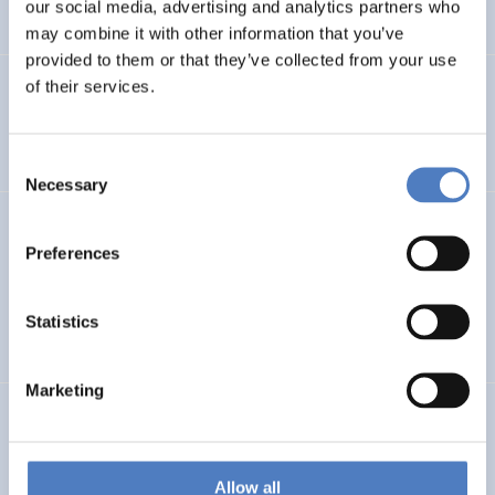
our social media, advertising and analytics partners who
…
may combine it with other information that you’ve
provided to them or that they’ve collected from your use
of their services.
Integration im Fokus – Stadt Graz
SOCIAL INCLUSION (INCL. MIGRATION)
FOCUS GROUPS
Consent
Necessary
Selection
Datenerhebung Wiener Gleichstellungsmonitor 2021 und
Redaktion
Preferences
SOCIAL INCLUSION (INCL. MIGRATION)
WORK & EMPLOYMENT
Statistics
…
Marketing
GEP FHWN
Gender Equality Plan für die FH Wiener Neustadt
Allow all