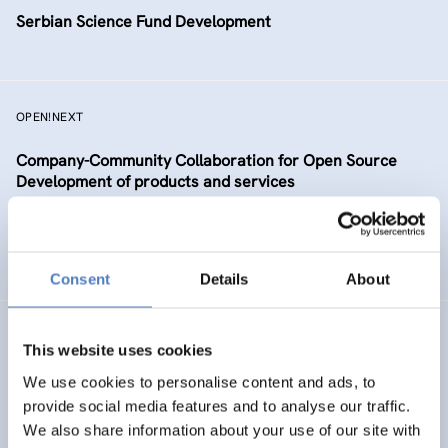
Serbian Science Fund Development
OPEN!NEXT
Company-Community Collaboration for Open Source
Development of products and services
DIGITALISATION
SCIENCE, TECHNOLOGY, AND INNOVATION POLICY
…
Consent
Details
About
TAAFE
This website uses cookies
Towards an Alpine Age – Friendly Environment
We use cookies to personalise content and ads, to
provide social media features and to analyse our traffic.
We also share information about your use of our site with
HEALTH AND AGEING
SOCIAL INCLUSION (INCL. MIGRATION)