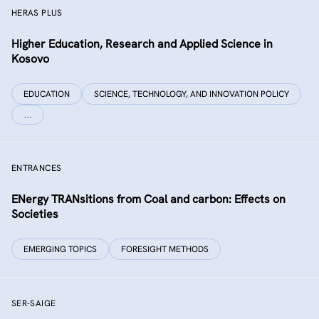
HERAS PLUS
Higher Education, Research and Applied Science in
Kosovo
EDUCATION
SCIENCE, TECHNOLOGY, AND INNOVATION POLICY
…
ENTRANCES
ENergy TRANsitions from Coal and carbon: Effects on
Societies
EMERGING TOPICS
FORESIGHT METHODS
SER-SAIGE