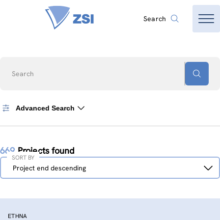
Search
Search
Advanced Search
669
Projects found
SORT BY
Sort
Project end descending
by
ETHNA