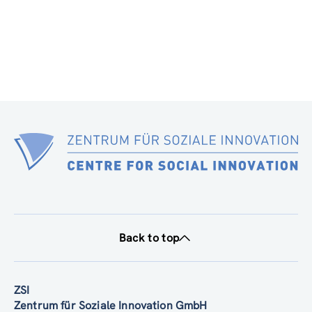
Back to top
ZSI
Zentrum für Soziale Innovation GmbH