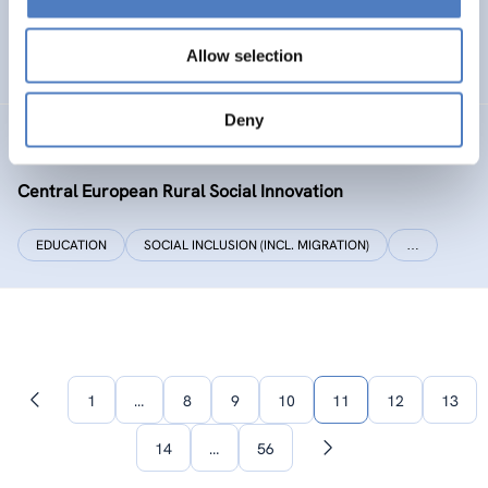
SOCIAL INCLUSION (INCL. MIGRATION)
WORK & EMPLOYMENT
Allow selection
…
Deny
CERUSI
Central European Rural Social Innovation
EDUCATION
SOCIAL INCLUSION (INCL. MIGRATION)
…
1
…
8
9
10
11
12
13
Previous
page
14
…
56
Next
page