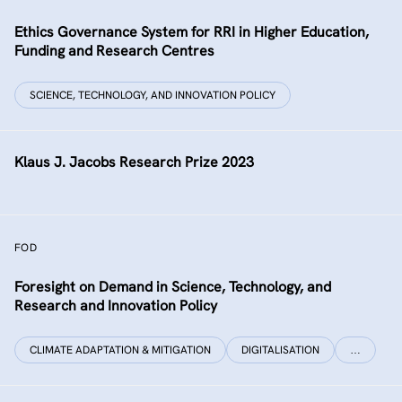
Ethics Governance System for RRI in Higher Education,
Funding and Research Centres
SCIENCE, TECHNOLOGY, AND INNOVATION POLICY
Klaus J. Jacobs Research Prize 2023
FOD
Foresight on Demand in Science, Technology, and
Research and Innovation Policy
CLIMATE ADAPTATION & MITIGATION
DIGITALISATION
…