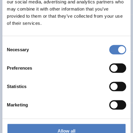
our social media, advertising and analytics partners who
…
may combine it with other information that you’ve
provided to them or that they’ve collected from your use
of their services.
Integration im Fokus – Stadt Graz
SOCIAL INCLUSION (INCL. MIGRATION)
FOCUS GROUPS
Consent
Necessary
Selection
Datenerhebung Wiener Gleichstellungsmonitor 2021 und
Redaktion
Preferences
SOCIAL INCLUSION (INCL. MIGRATION)
WORK & EMPLOYMENT
Statistics
…
Marketing
GEP FHWN
Gender Equality Plan für die FH Wiener Neustadt
Allow all