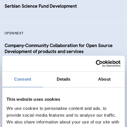
Serbian Science Fund Development
OPEN!NEXT
Company-Community Collaboration for Open Source
Development of products and services
DIGITALISATION
SCIENCE, TECHNOLOGY, AND INNOVATION POLICY
…
Consent
Details
About
TAAFE
This website uses cookies
Towards an Alpine Age – Friendly Environment
We use cookies to personalise content and ads, to
provide social media features and to analyse our traffic.
We also share information about your use of our site with
HEALTH AND AGEING
SOCIAL INCLUSION (INCL. MIGRATION)