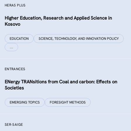
HERAS PLUS
Higher Education, Research and Applied Science in
Kosovo
EDUCATION
SCIENCE, TECHNOLOGY, AND INNOVATION POLICY
…
ENTRANCES
ENergy TRANsitions from Coal and carbon: Effects on
Societies
EMERGING TOPICS
FORESIGHT METHODS
SER-SAIGE