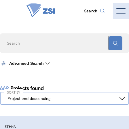
Search
Search
Advanced Search
669
Projects found
SORT BY
Sort
Project end descending
by
ETHNA