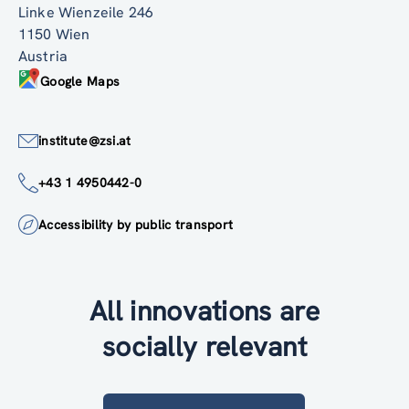
Linke Wienzeile 246
1150 Wien
Austria
Google Maps
institute@zsi.at
+43 1 4950442-0
Accessibility by public transport
All innovations are
socially relevant