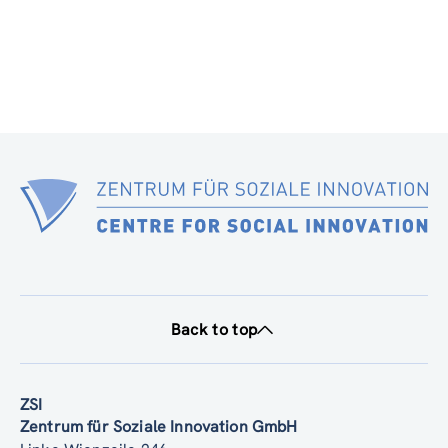
Back to top
ZSI
Zentrum für Soziale Innovation GmbH