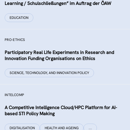
Learning / Schulschließungen” im Auftrag der ÖAW
EDUCATION
PRO-ETHICS
Participatory Real Life Experiments in Research and
Innovation Funding Organisations on Ethics
SCIENCE, TECHNOLOGY, AND INNOVATION POLICY
INTELCOMP
A Competitive Intelligence Cloud/HPC Platform for AI-
based STI Policy Making
DIGITALISATION
HEALTH AND AGEING
…