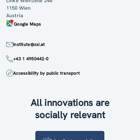
Linke Wienzeile 246
1150 Wien
Austria
Google Maps
institute@zsi.at
+43 1 4950442-0
Accessibility by public transport
All innovations are
socially relevant