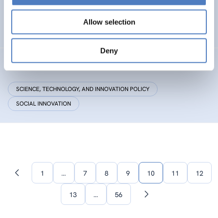
Research Centre by European Twinning
Allow selection
HEALTH AND AGEING
Deny
Critical Making
SCIENCE, TECHNOLOGY, AND INNOVATION POLICY
SOCIAL INNOVATION
1
…
7
8
9
10
11
12
Previous
page
13
…
56
Next
page