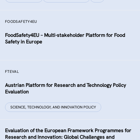
FOODSAFETY4EU
FoodSafety4EU – Multi-stakeholder Platform for Food
Safety in Europe
FTEVAL
Austrian Platform for Research and Technology Policy
Evaluation
SCIENCE, TECHNOLOGY, AND INNOVATION POLICY
Evaluation of the European Framework Programmes for
Research and Innovation: Global Challenges and