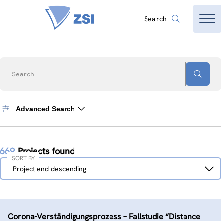
Search
Search
Advanced Search
669
Projects found
SORT BY
Sort
Project end descending
by
Corona-Verständigungs­prozess – Fallstudie “Distance