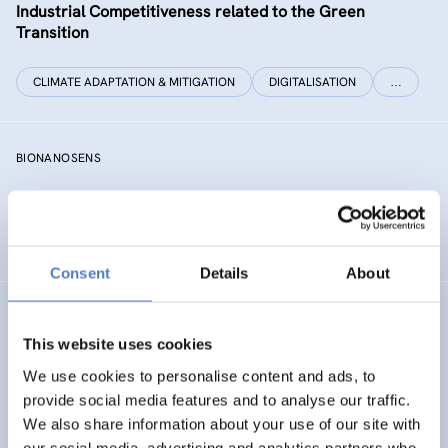
Industrial Competitiveness related to the Green
Transition
CLIMATE ADAPTATION & MITIGATION
DIGITALISATION
…
BIONANOSENS
Deepening collaboration on novel biomolecular
electronics based on “smart” nanomaterials
Consent
Details
About
SIAMESE
This website uses cookies
Social innovation for climate change adaptation &
We use cookies to personalise content and ads, to
mitigation
provide social media features and to analyse our traffic.
We also share information about your use of our site with
SOCIAL INNOVATION
our social media, advertising and analytics partners who