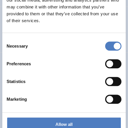
may combine it with other information that you’ve
provided to them or that they’ve collected from your use
PROFUTURE
of their services.
Microalgae Protein Ingredients for the Food and Feed of
the Future
Consent
Necessary
Selection
Kooperationen öffentlicher Universitäten und
Preferences
Fachhochschulen
Statistics
EDUCATION
SCIENCE, TECHNOLOGY, AND INNOVATION POLICY
…
Marketing
BRAINTWIN
Development of a World-Level Neuroengineering
Allow all