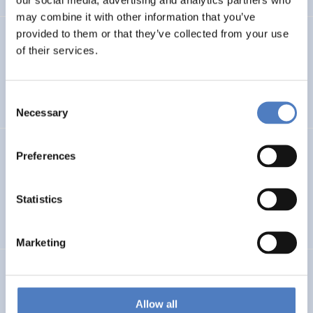
may combine it with other information that you’ve
provided to them or that they’ve collected from your use
PROFUTURE
of their services.
Microalgae Protein Ingredients for the Food and Feed of
the Future
Consent
Necessary
Selection
Kooperationen öffentlicher Universitäten und
Preferences
Fachhochschulen
Statistics
EDUCATION
SCIENCE, TECHNOLOGY, AND INNOVATION POLICY
…
Marketing
BRAINTWIN
Development of a World-Level Neuroengineering
Allow all