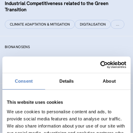
Industrial Competitiveness related to the Green
Transition
CLIMATE ADAPTATION & MITIGATION
DIGITALISATION
…
BIONANOSENS
Deepening collaboration on novel biomolecular
electronics based on “smart” nanomaterials
Consent
Details
About
SIAMESE
This website uses cookies
Social innovation for climate change adaptation &
We use cookies to personalise content and ads, to
mitigation
provide social media features and to analyse our traffic.
We also share information about your use of our site with
SOCIAL INNOVATION
our social media, advertising and analytics partners who