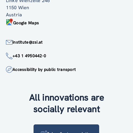
Linke Wienzeile 246
1150 Wien
Austria
Google Maps
institute@zsi.at
+43 1 4950442-0
Accessibility by public transport
All innovations are
socially relevant