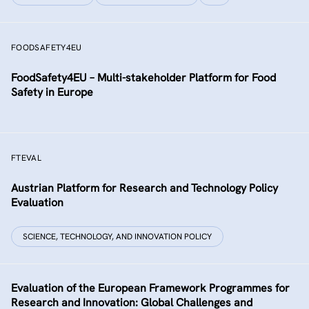
FOODSAFETY4EU
FoodSafety4EU – Multi-stakeholder Platform for Food
Safety in Europe
FTEVAL
Austrian Platform for Research and Technology Policy
Evaluation
SCIENCE, TECHNOLOGY, AND INNOVATION POLICY
Evaluation of the European Framework Programmes for
Research and Innovation: Global Challenges and