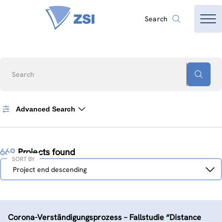
Search
Search
Advanced Search
669
Projects found
SORT BY
Sort
Project end descending
by
Corona-Verständigungs­prozess – Fallstudie “Distance