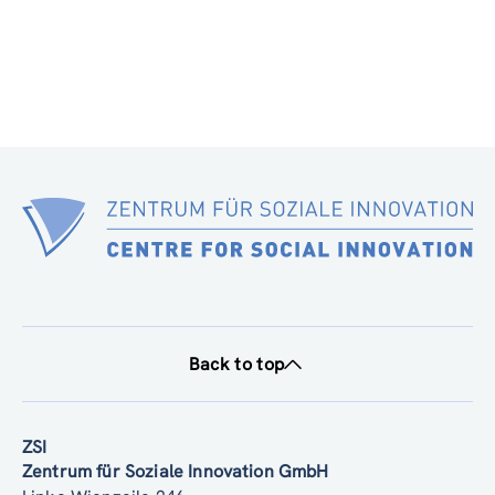
Back to top
ZSI
Zentrum für Soziale Innovation GmbH