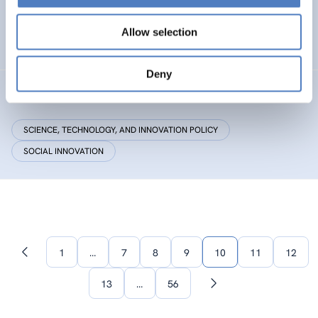
Research Centre by European Twinning
Allow selection
HEALTH AND AGEING
Deny
Critical Making
SCIENCE, TECHNOLOGY, AND INNOVATION POLICY
SOCIAL INNOVATION
1
…
7
8
9
10
11
12
Previous
page
13
…
56
Next
page