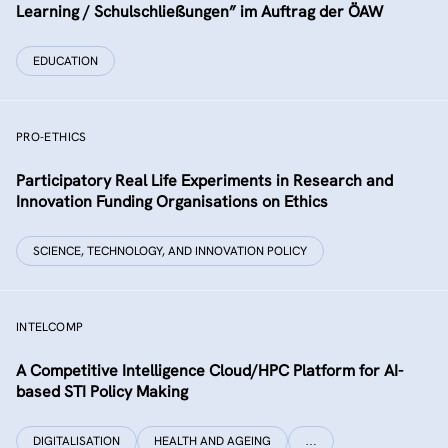
Learning / Schulschließungen” im Auftrag der ÖAW
EDUCATION
PRO-ETHICS
Participatory Real Life Experiments in Research and
Innovation Funding Organisations on Ethics
SCIENCE, TECHNOLOGY, AND INNOVATION POLICY
INTELCOMP
A Competitive Intelligence Cloud/HPC Platform for AI-
based STI Policy Making
DIGITALISATION
HEALTH AND AGEING
…