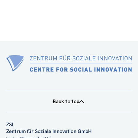
Back to top
ZSI
Zentrum für Soziale Innovation GmbH