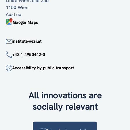
Linke Wienzeile 246
1150 Wien
Austria
Google Maps
institute@zsi.at
+43 1 4950442-0
Accessibility by public transport
All innovations are
socially relevant