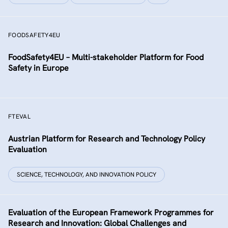
FOODSAFETY4EU
FoodSafety4EU – Multi-stakeholder Platform for Food
Safety in Europe
FTEVAL
Austrian Platform for Research and Technology Policy
Evaluation
SCIENCE, TECHNOLOGY, AND INNOVATION POLICY
Evaluation of the European Framework Programmes for
Research and Innovation: Global Challenges and