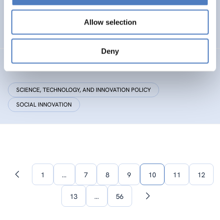
Research Centre by European Twinning
Allow selection
HEALTH AND AGEING
Deny
Critical Making
SCIENCE, TECHNOLOGY, AND INNOVATION POLICY
SOCIAL INNOVATION
1
…
7
8
9
10
11
12
Previous
page
13
…
56
Next
page