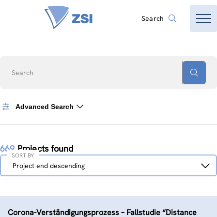
Search
Search
Advanced Search
669
Projects found
SORT BY
Sort
Project end descending
by
Corona-Verständigungs­prozess – Fallstudie “Distance