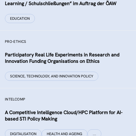
Learning / Schulschließungen” im Auftrag der ÖAW
EDUCATION
PRO-ETHICS
Participatory Real Life Experiments in Research and
Innovation Funding Organisations on Ethics
SCIENCE, TECHNOLOGY, AND INNOVATION POLICY
INTELCOMP
A Competitive Intelligence Cloud/HPC Platform for AI-
based STI Policy Making
DIGITALISATION
HEALTH AND AGEING
…