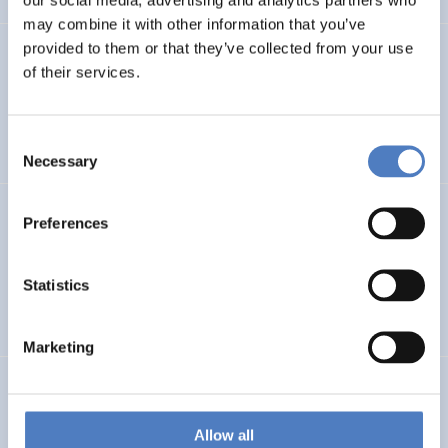
may combine it with other information that you’ve
provided to them or that they’ve collected from your use
PROFUTURE
of their services.
Microalgae Protein Ingredients for the Food and Feed of
the Future
Consent
Necessary
Selection
Kooperationen öffentlicher Universitäten und
Preferences
Fachhochschulen
Statistics
EDUCATION
SCIENCE, TECHNOLOGY, AND INNOVATION POLICY
…
Marketing
BRAINTWIN
Development of a World-Level Neuroengineering
Allow all