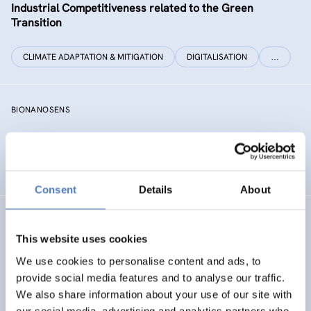
Industrial Competitiveness related to the Green
Transition
CLIMATE ADAPTATION & MITIGATION
DIGITALISATION
…
BIONANOSENS
Deepening collaboration on novel biomolecular
electronics based on “smart” nanomaterials
Consent
Details
About
SIAMESE
This website uses cookies
Social innovation for climate change adaptation &
We use cookies to personalise content and ads, to
mitigation
provide social media features and to analyse our traffic.
We also share information about your use of our site with
SOCIAL INNOVATION
our social media, advertising and analytics partners who