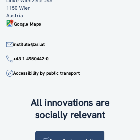
Linke Wienzeile 246
1150 Wien
Austria
Google Maps
institute@zsi.at
+43 1 4950442-0
Accessibility by public transport
All innovations are
socially relevant