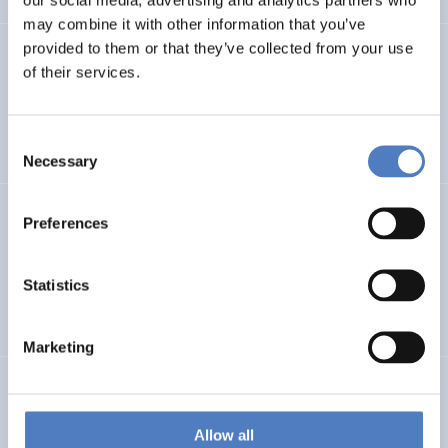
may combine it with other information that you’ve
provided to them or that they’ve collected from your use
PROFUTURE
of their services.
Microalgae Protein Ingredients for the Food and Feed of
the Future
Consent
Necessary
Selection
Kooperationen öffentlicher Universitäten und
Preferences
Fachhochschulen
Statistics
EDUCATION
SCIENCE, TECHNOLOGY, AND INNOVATION POLICY
…
Marketing
BRAINTWIN
Development of a World-Level Neuroengineering
Allow all