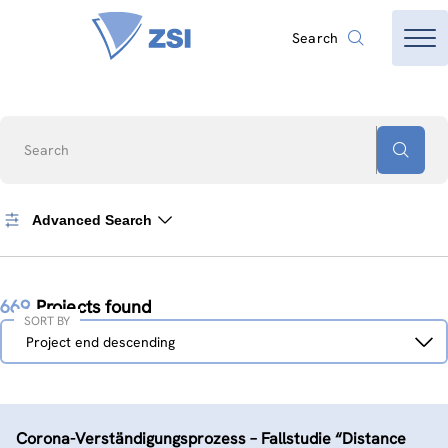
Search
Search
Advanced Search
669
Projects found
SORT BY
Sort
Project end descending
by
Corona-Verständigungs­prozess – Fallstudie “Distance