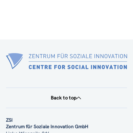
Back to top
ZSI
Zentrum für Soziale Innovation GmbH