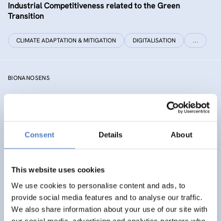
Industrial Competitiveness related to the Green
Transition
CLIMATE ADAPTATION & MITIGATION
DIGITALISATION
…
BIONANOSENS
Deepening collaboration on novel biomolecular
electronics based on “smart” nanomaterials
Consent
Details
About
SIAMESE
This website uses cookies
Social innovation for climate change adaptation &
We use cookies to personalise content and ads, to
mitigation
provide social media features and to analyse our traffic.
We also share information about your use of our site with
SOCIAL INNOVATION
our social media, advertising and analytics partners who