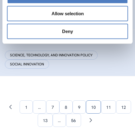
Research Centre by European Twinning
Allow selection
HEALTH AND AGEING
Deny
Critical Making
SCIENCE, TECHNOLOGY, AND INNOVATION POLICY
SOCIAL INNOVATION
1
…
7
8
9
10
11
12
Previous
page
13
…
56
Next
page