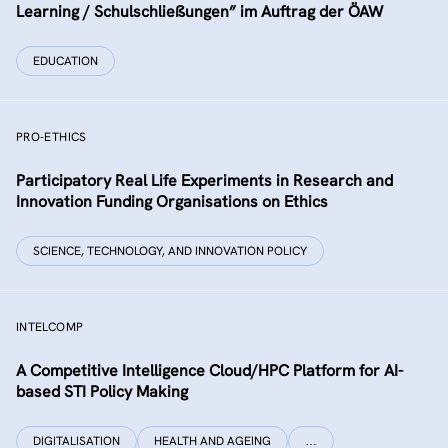
Learning / Schulschließungen” im Auftrag der ÖAW
EDUCATION
PRO-ETHICS
Participatory Real Life Experiments in Research and
Innovation Funding Organisations on Ethics
SCIENCE, TECHNOLOGY, AND INNOVATION POLICY
INTELCOMP
A Competitive Intelligence Cloud/HPC Platform for AI-
based STI Policy Making
DIGITALISATION
HEALTH AND AGEING
…