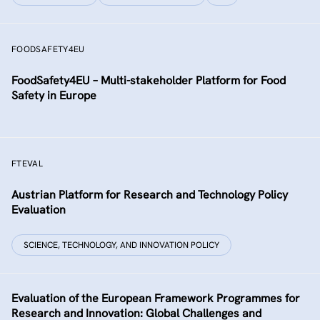
FOODSAFETY4EU
FoodSafety4EU – Multi-stakeholder Platform for Food
Safety in Europe
FTEVAL
Austrian Platform for Research and Technology Policy
Evaluation
SCIENCE, TECHNOLOGY, AND INNOVATION POLICY
Evaluation of the European Framework Programmes for
Research and Innovation: Global Challenges and