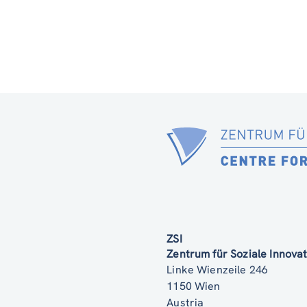
ZSI
Zentrum für Soziale Innov
Linke Wienzeile 246
1150 Wien
Austria