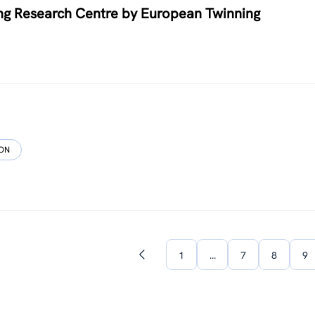
ng Research Centre by European Twinning
ION
1
…
7
8
9
Previous
page