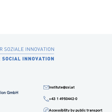
institute@zsi.at
ation GmbH
+43 1 4950442-0
Accessibility by public transport