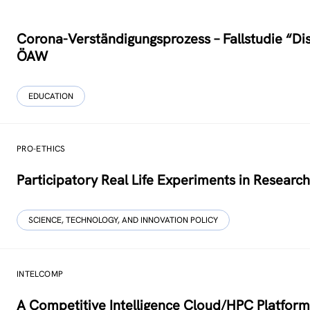
Corona-Verständigungs­prozess – Fallstudie “Di
ÖAW
EDUCATION
PRO-ETHICS
Participatory Real Life Experiments in Researc
SCIENCE, TECHNOLOGY, AND INNOVATION POLICY
INTELCOMP
A Competitive Intelligence Cloud/HPC Platform 