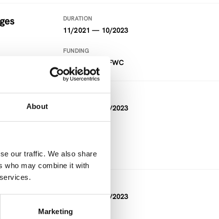
nges
DURATION
11/2021 — 10/2023
FUNDING
Project within FWC
DURATION
About
10/2020 — 09/2023
FUNDING
Horizon 2020
se our traffic. We also share
ers who may combine it with
 services.
DURATION
10/2021 — 09/2023
Marketing
FUNDING