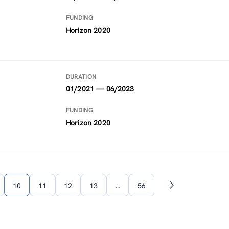
FUNDING
Horizon 2020
DURATION
01/2021 — 06/2023
FUNDING
Horizon 2020
10
11
12
13
…
56
Next
page