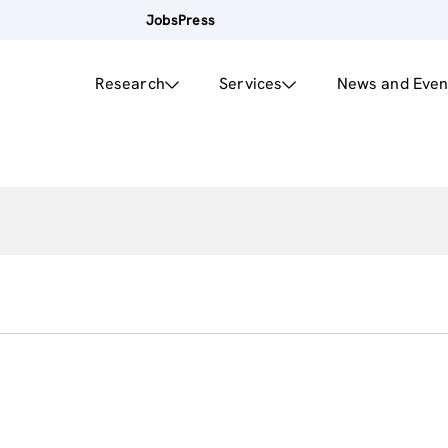
Jobs
Press
Research
Services
News and Even