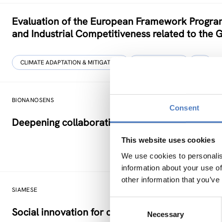
Evaluation of the European Framework Program
and Industrial Competitiveness related to the 
CLIMATE ADAPTATION & MITIGATION
DIGITALISATION
…
BIONANOSENS
Consent
Deepening collaboration on novel biomolecular
This website uses cookies
We use cookies to personalis
information about your use of
other information that you’ve
SIAMESE
Consent
Social innovation for climate change adaptatio
Necessary
Selection