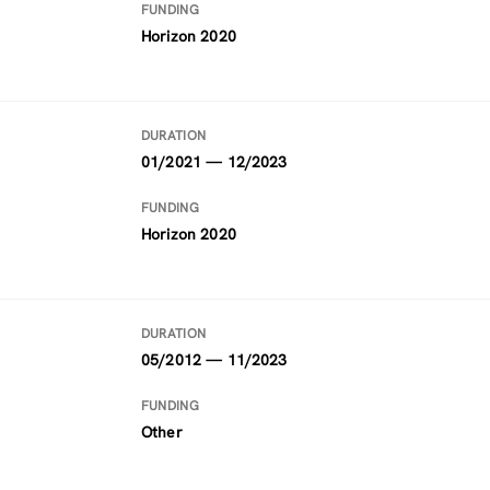
FUNDING
Horizon 2020
DURATION
01/2021 — 12/2023
FUNDING
Horizon 2020
DURATION
05/2012 — 11/2023
FUNDING
Other