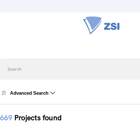
Search
Advanced Search
669
Projects found