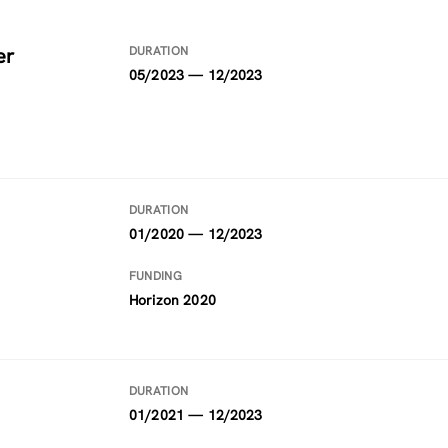
er
DURATION
05/2023 — 12/2023
DURATION
01/2020 — 12/2023
FUNDING
Horizon 2020
DURATION
01/2021 — 12/2023