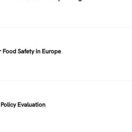
r Food Safety in Europe
Policy Evaluation