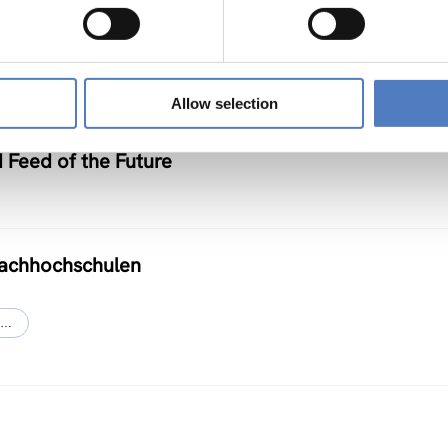
Allow selection
d Feed of the Future
Fachhochschulen
…