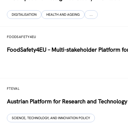
DIGITALISATION
HEALTH AND AGEING
…
FOODSAFETY4EU
FoodSafety4EU – Multi-stakeholder Platform fo
FTEVAL
Austrian Platform for Research and Technology 
SCIENCE, TECHNOLOGY, AND INNOVATION POLICY