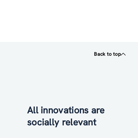
Back to top
All innovations are
socially relevant