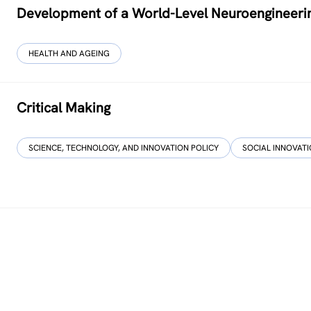
Development of a World-Level Neuroengineeri
HEALTH AND AGEING
Critical Making
SCIENCE, TECHNOLOGY, AND INNOVATION POLICY
SOCIAL INNOVAT