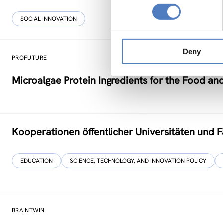
SOCIAL INNOVATION
Deny
PROFUTURE
Microalgae Protein Ingredients for the Food an
Kooperationen öffentlicher Universitäten und 
EDUCATION
SCIENCE, TECHNOLOGY, AND INNOVATION POLICY
BRAINTWIN