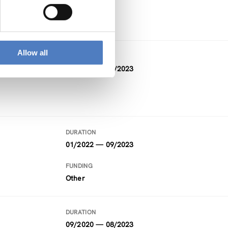
FFG
Allow all
DURATION
10/2019 — 09/2023
DURATION
01/2022 — 09/2023
FUNDING
Other
DURATION
09/2020 — 08/2023