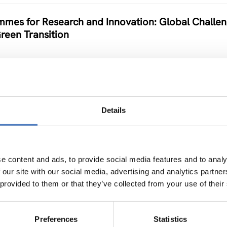
mes for Research and Innovation: Global Challe
Green Transition
Details
 electronics based on “smart” nanomaterials
e content and ads, to provide social media features and to analy
 our site with our social media, advertising and analytics partn
 provided to them or that they’ve collected from your use of their
n & mitigation
Preferences
Statistics