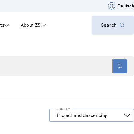
Deutsch
ts
About ZSI
Search
SORT BY
Sort
Project end descending
by