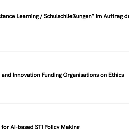
stance Learning / Schulschließungen” im Auftrag d
h and Innovation Funding Organisations on Ethics
for AI-based STI Policy Making