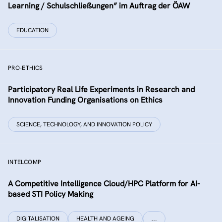
Learning / Schulschließungen” im Auftrag der ÖAW
EDUCATION
PRO-ETHICS
Participatory Real Life Experiments in Research and
Innovation Funding Organisations on Ethics
SCIENCE, TECHNOLOGY, AND INNOVATION POLICY
INTELCOMP
A Competitive Intelligence Cloud/HPC Platform for AI-
based STI Policy Making
DIGITALISATION
HEALTH AND AGEING
…