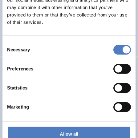
may combine it with other information that you’ve
provided to them or that they’ve collected from your use
PROFUTURE
of their services.
Microalgae Protein Ingredients for the Food and Feed of
the Future
Consent
Necessary
Selection
Kooperationen öffentlicher Universitäten und
Preferences
Fachhochschulen
Statistics
EDUCATION
SCIENCE, TECHNOLOGY, AND INNOVATION POLICY
…
Marketing
BRAINTWIN
Development of a World-Level Neuroengineering
Allow all