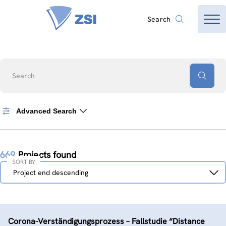
Search
Search
Advanced Search
669
Projects found
SORT BY
Sort
Project end descending
by
Corona-Verständigungs­prozess – Fallstudie “Distance