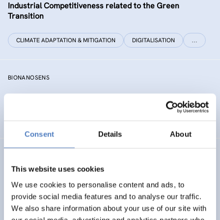
Industrial Competitiveness related to the Green
Transition
CLIMATE ADAPTATION & MITIGATION
DIGITALISATION
…
BIONANOSENS
Deepening collaboration on novel biomolecular
electronics based on “smart” nanomaterials
Consent
Details
About
SIAMESE
This website uses cookies
Social innovation for climate change adaptation &
We use cookies to personalise content and ads, to
mitigation
provide social media features and to analyse our traffic.
We also share information about your use of our site with
SOCIAL INNOVATION
our social media, advertising and analytics partners who