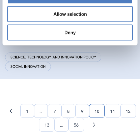
Research Centre by European Twinning
Allow selection
HEALTH AND AGEING
Deny
Critical Making
SCIENCE, TECHNOLOGY, AND INNOVATION POLICY
SOCIAL INNOVATION
1
…
7
8
9
10
11
12
Previous
page
13
…
56
Next
page