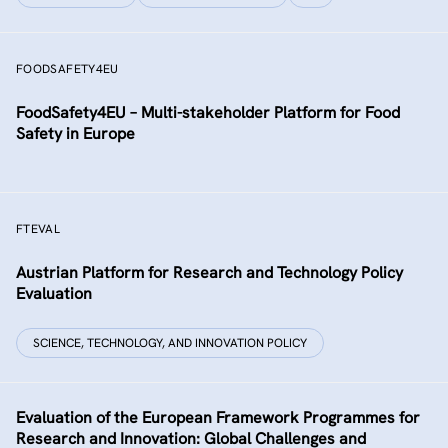
FOODSAFETY4EU
FoodSafety4EU – Multi-stakeholder Platform for Food
Safety in Europe
FTEVAL
Austrian Platform for Research and Technology Policy
Evaluation
SCIENCE, TECHNOLOGY, AND INNOVATION POLICY
Evaluation of the European Framework Programmes for
Research and Innovation: Global Challenges and