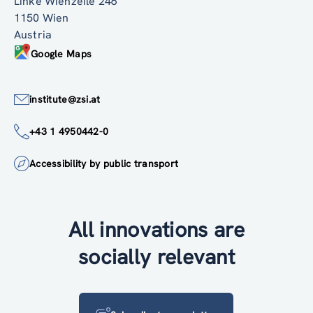
Linke Wienzeile 246
1150 Wien
Austria
Google Maps
institute@zsi.at
+43 1 4950442-0
Accessibility by public transport
All innovations are
socially relevant