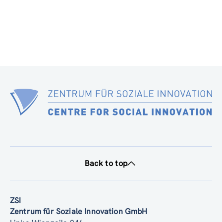
Back to top
ZSI
Zentrum für Soziale Innovation GmbH