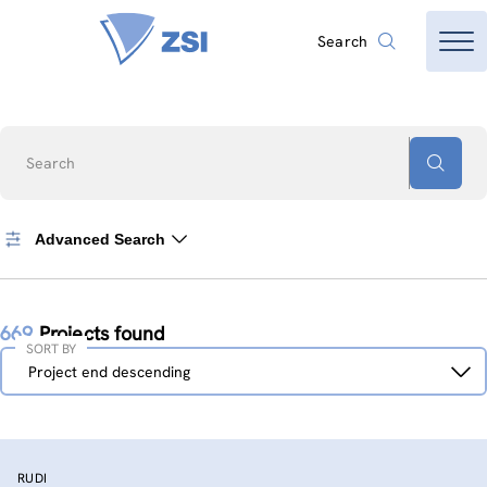
Search
Search
Advanced Search
669
Projects found
SORT BY
Sort
Project end descending
by
RUDI