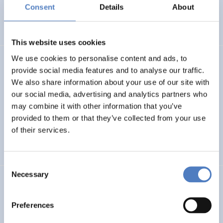
Basin
Consent
Details
About
EMERGING TOPICS
This website uses cookies
We use cookies to personalise content and ads, to
LUKE
provide social media features and to analyse our traffic.
We also share information about your use of our site with
Linking Ukraine to the European Research Area – Joint
our social media, advertising and analytics partners who
Funding and Capacity Building Platform for Enhanced
Research and Innovation Cooperation
may combine it with other information that you’ve
provided to them or that they’ve collected from your use
of their services.
INTERNATIONAL R&I COOPERATION
SCIENCE, TECHNOLOGY, AND INNOVATION POLICY
Consent
Necessary
Selection
CRETE VALLEY
CRETE VALLEY: A new project to pioneer the first
Preferences
renewable energy valley in Europe