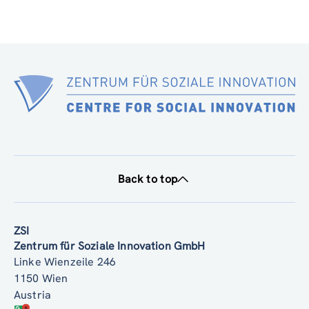
Back to top
ZSI
Zentrum für Soziale Innovation GmbH
Linke Wienzeile 246
1150 Wien
Austria