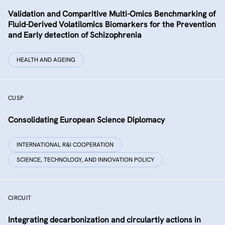
Validation and Comparitive Multi-Omics Benchmarking of
Fluid-Derived Volatilomics Biomarkers for the Prevention
and Early detection of Schizophrenia
HEALTH AND AGEING
CUSP
Consolidating European Science Diplomacy
INTERNATIONAL R&I COOPERATION
SCIENCE, TECHNOLOGY, AND INNOVATION POLICY
CIRCUIT
Integrating decarbonization and circulartiy actions in