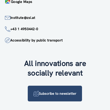
Google Maps
institute@zsi.at
+43 1 4950442-0
Accessibility by public transport
All innovations are
socially relevant
Subscribe to newsletter