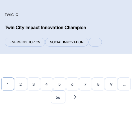
TWICIIC
Twin City Impact Innovation Champion
EMERGING TOPICS
SOCIAL INNOVATION
…
1
2
3
4
5
6
7
8
9
…
56
Next
page