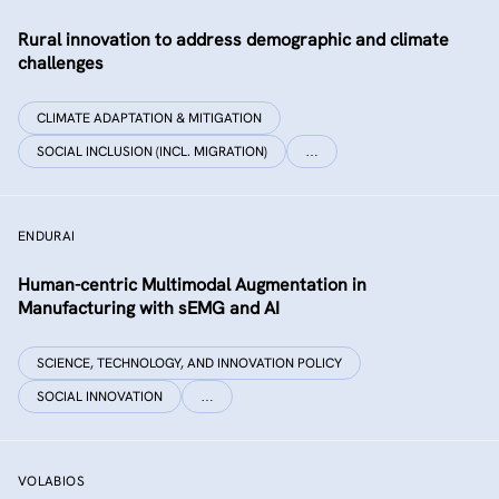
Rural innovation to address demographic and climate
challenges
CLIMATE ADAPTATION & MITIGATION
SOCIAL INCLUSION (INCL. MIGRATION)
…
ENDURAI
Human-centric Multimodal Augmentation in
Manufacturing with sEMG and AI
SCIENCE, TECHNOLOGY, AND INNOVATION POLICY
SOCIAL INNOVATION
…
VOLABIOS