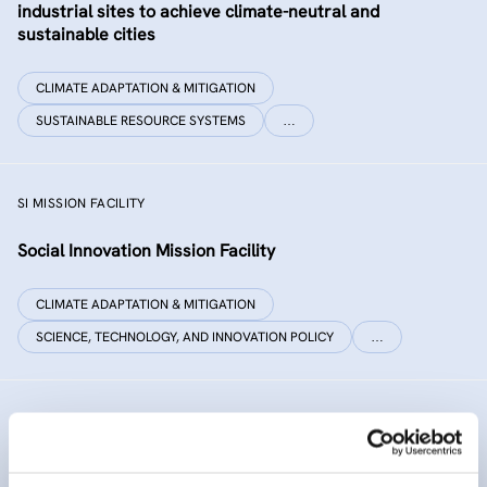
industrial sites to achieve climate-neutral and
sustainable cities
CLIMATE ADAPTATION & MITIGATION
SUSTAINABLE RESOURCE SYSTEMS
…
SI MISSION FACILITY
Social Innovation Mission Facility
CLIMATE ADAPTATION & MITIGATION
SCIENCE, TECHNOLOGY, AND INNOVATION POLICY
…
INNO SED
iNNOvative SEDiment management in the Danube River