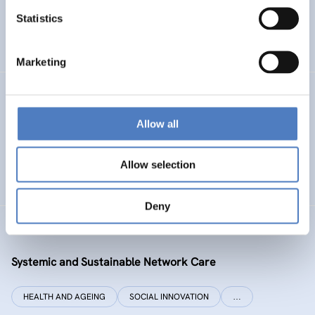
Statistics
ENERGY TRANSITION
SOCIAL INCLUSION (INCL. MIGRATION)
…
Marketing
SI PLUS
Allow all
SI plus – National Competence Centre for Social
Innovation
Allow selection
SOCIAL INNOVATION
CO-DESIGN AND DESIGN-THINKING
Deny
SYSI NET CARE
Systemic and Sustainable Network Care
HEALTH AND AGEING
SOCIAL INNOVATION
…