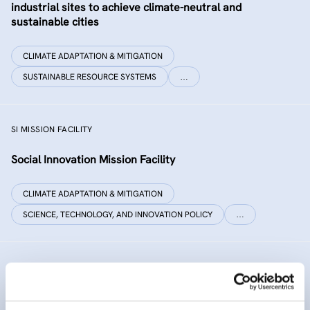
industrial sites to achieve climate-neutral and
sustainable cities
CLIMATE ADAPTATION & MITIGATION
SUSTAINABLE RESOURCE SYSTEMS
…
SI MISSION FACILITY
Social Innovation Mission Facility
CLIMATE ADAPTATION & MITIGATION
SCIENCE, TECHNOLOGY, AND INNOVATION POLICY
…
INNO SED
iNNOvative SEDiment management in the Danube River