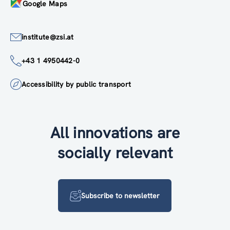
Google Maps
institute@zsi.at
+43 1 4950442-0
Accessibility by public transport
All innovations are
socially relevant
Subscribe to newsletter