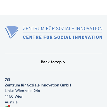
Back to top
ZSI
Zentrum für Soziale Innovation GmbH
Linke Wienzeile 246
1150 Wien
Austria