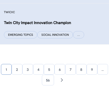
TWICIIC
Twin City Impact Innovation Champion
EMERGING TOPICS
SOCIAL INNOVATION
…
1
2
3
4
5
6
7
8
9
…
56
Next
page