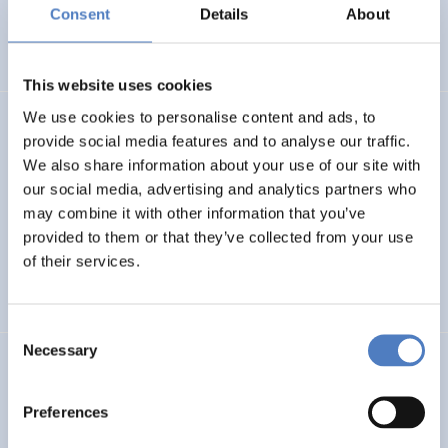
Basin
Consent
Details
About
EMERGING TOPICS
This website uses cookies
We use cookies to personalise content and ads, to
LUKE
provide social media features and to analyse our traffic.
We also share information about your use of our site with
Linking Ukraine to the European Research Area – Joint
our social media, advertising and analytics partners who
Funding and Capacity Building Platform for Enhanced
Research and Innovation Cooperation
may combine it with other information that you’ve
provided to them or that they’ve collected from your use
of their services.
INTERNATIONAL R&I COOPERATION
SCIENCE, TECHNOLOGY, AND INNOVATION POLICY
Consent
Necessary
Selection
CRETE VALLEY
CRETE VALLEY: A new project to pioneer the first
Preferences
renewable energy valley in Europe