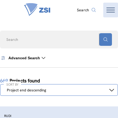
Search
Search
Advanced Search
669
Projects found
SORT BY
Sort
Project end descending
by
RUDI