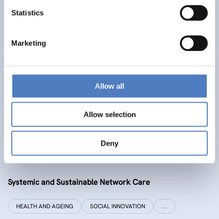
Statistics
ENERGY TRANSITION
SOCIAL INCLUSION (INCL. MIGRATION)
…
Marketing
SI PLUS
Allow all
SI plus – National Competence Centre for Social
Innovation
Allow selection
SOCIAL INNOVATION
CO-DESIGN AND DESIGN-THINKING
Deny
SYSI NET CARE
Systemic and Sustainable Network Care
HEALTH AND AGEING
SOCIAL INNOVATION
…