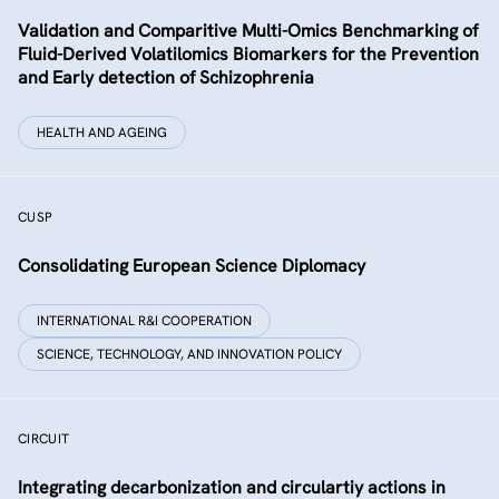
Validation and Comparitive Multi-Omics Benchmarking of
Fluid-Derived Volatilomics Biomarkers for the Prevention
and Early detection of Schizophrenia
HEALTH AND AGEING
CUSP
Consolidating European Science Diplomacy
INTERNATIONAL R&I COOPERATION
SCIENCE, TECHNOLOGY, AND INNOVATION POLICY
CIRCUIT
Integrating decarbonization and circulartiy actions in