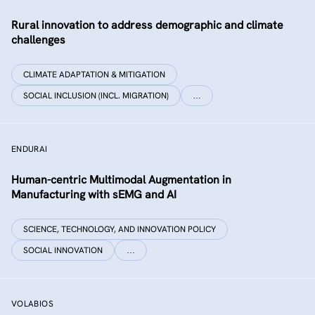
Rural innovation to address demographic and climate
challenges
CLIMATE ADAPTATION & MITIGATION
SOCIAL INCLUSION (INCL. MIGRATION)
…
ENDURAI
Human-centric Multimodal Augmentation in
Manufacturing with sEMG and AI
SCIENCE, TECHNOLOGY, AND INNOVATION POLICY
SOCIAL INNOVATION
…
VOLABIOS