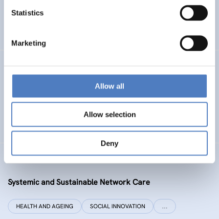
Statistics
ENERGY TRANSITION
SOCIAL INCLUSION (INCL. MIGRATION)
…
Marketing
SI PLUS
Allow all
SI plus – National Competence Centre for Social
Innovation
Allow selection
SOCIAL INNOVATION
CO-DESIGN AND DESIGN-THINKING
Deny
SYSI NET CARE
Systemic and Sustainable Network Care
HEALTH AND AGEING
SOCIAL INNOVATION
…