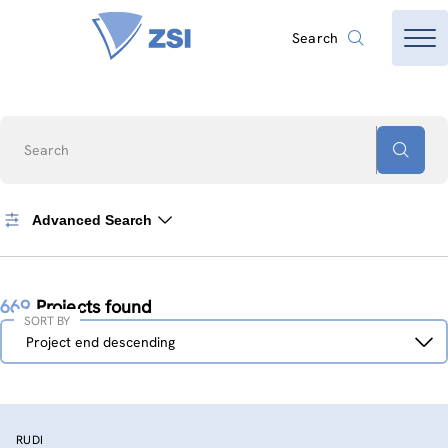
Search
Search
Advanced Search
669
Projects found
SORT BY
Sort
Project end descending
by
RUDI