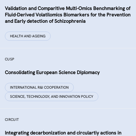
Validation and Comparitive Multi-Omics Benchmarking of
Fluid-Derived Volatilomics Biomarkers for the Prevention
and Early detection of Schizophrenia
HEALTH AND AGEING
CUSP
Consolidating European Science Diplomacy
INTERNATIONAL R&I COOPERATION
SCIENCE, TECHNOLOGY, AND INNOVATION POLICY
CIRCUIT
Integrating decarbonization and circulartiy actions in