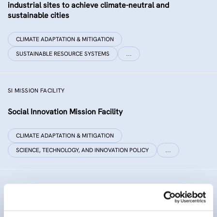
industrial sites to achieve climate-neutral and
sustainable cities
CLIMATE ADAPTATION & MITIGATION
SUSTAINABLE RESOURCE SYSTEMS
…
SI MISSION FACILITY
Social Innovation Mission Facility
CLIMATE ADAPTATION & MITIGATION
SCIENCE, TECHNOLOGY, AND INNOVATION POLICY
…
INNO SED
iNNOvative SEDiment management in the Danube River