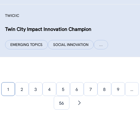
TWICIIC
Twin City Impact Innovation Champion
EMERGING TOPICS
SOCIAL INNOVATION
…
1
2
3
4
5
6
7
8
9
…
56
Next
page