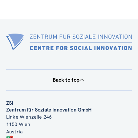
Back to top
ZSI
Zentrum für Soziale Innovation GmbH
Linke Wienzeile 246
1150 Wien
Austria