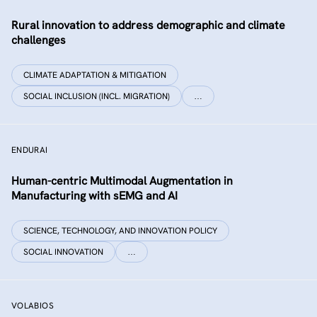
Rural innovation to address demographic and climate
challenges
CLIMATE ADAPTATION & MITIGATION
SOCIAL INCLUSION (INCL. MIGRATION)
…
ENDURAI
Human-centric Multimodal Augmentation in
Manufacturing with sEMG and AI
SCIENCE, TECHNOLOGY, AND INNOVATION POLICY
SOCIAL INNOVATION
…
VOLABIOS