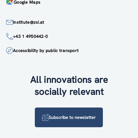
Google Maps
institute@zsi.at
+43 1 4950442-0
Accessibility by public transport
All innovations are
socially relevant
Subscribe to newsletter