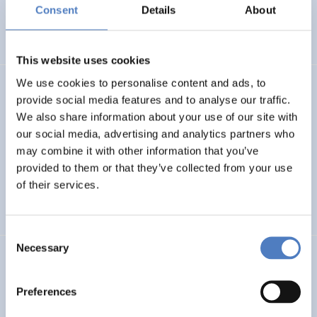
Basin
Consent
Details
About
EMERGING TOPICS
This website uses cookies
We use cookies to personalise content and ads, to
LUKE
provide social media features and to analyse our traffic.
We also share information about your use of our site with
Linking Ukraine to the European Research Area – Joint
our social media, advertising and analytics partners who
Funding and Capacity Building Platform for Enhanced
Research and Innovation Cooperation
may combine it with other information that you’ve
provided to them or that they’ve collected from your use
of their services.
INTERNATIONAL R&I COOPERATION
SCIENCE, TECHNOLOGY, AND INNOVATION POLICY
Consent
Necessary
Selection
CRETE VALLEY
CRETE VALLEY: A new project to pioneer the first
Preferences
renewable energy valley in Europe