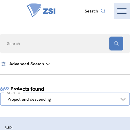
Search
Search
Advanced Search
669
Projects found
SORT BY
Sort
Project end descending
by
RUDI