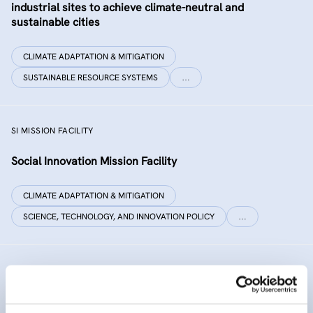
industrial sites to achieve climate-neutral and
sustainable cities
CLIMATE ADAPTATION & MITIGATION
SUSTAINABLE RESOURCE SYSTEMS
…
SI MISSION FACILITY
Social Innovation Mission Facility
CLIMATE ADAPTATION & MITIGATION
SCIENCE, TECHNOLOGY, AND INNOVATION POLICY
…
INNO SED
iNNOvative SEDiment management in the Danube River