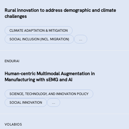
Rural innovation to address demographic and climate
challenges
CLIMATE ADAPTATION & MITIGATION
SOCIAL INCLUSION (INCL. MIGRATION)
…
ENDURAI
Human-centric Multimodal Augmentation in
Manufacturing with sEMG and AI
SCIENCE, TECHNOLOGY, AND INNOVATION POLICY
SOCIAL INNOVATION
…
VOLABIOS