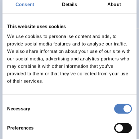
Basin
Consent
Details
About
EMERGING TOPICS
This website uses cookies
We use cookies to personalise content and ads, to
LUKE
provide social media features and to analyse our traffic.
We also share information about your use of our site with
Linking Ukraine to the European Research Area – Joint
our social media, advertising and analytics partners who
Funding and Capacity Building Platform for Enhanced
Research and Innovation Cooperation
may combine it with other information that you’ve
provided to them or that they’ve collected from your use
of their services.
INTERNATIONAL R&I COOPERATION
SCIENCE, TECHNOLOGY, AND INNOVATION POLICY
Consent
Necessary
Selection
CRETE VALLEY
CRETE VALLEY: A new project to pioneer the first
Preferences
renewable energy valley in Europe