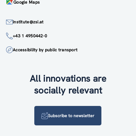
Google Maps
institute@zsi.at
+43 1 4950442-0
Accessibility by public transport
All innovations are
socially relevant
Subscribe to newsletter