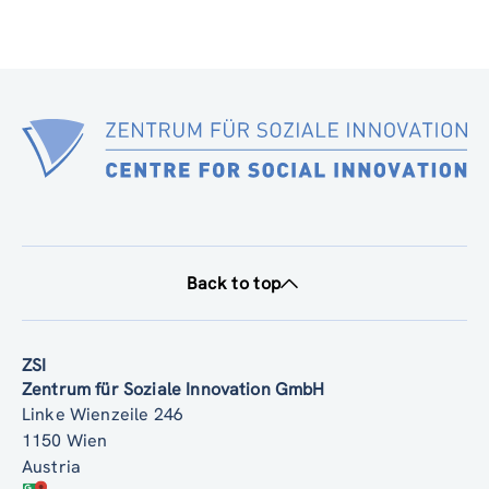
Back to top
ZSI
Zentrum für Soziale Innovation GmbH
Linke Wienzeile 246
1150 Wien
Austria