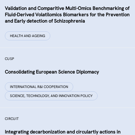
Validation and Comparitive Multi-Omics Benchmarking of
Fluid-Derived Volatilomics Biomarkers for the Prevention
and Early detection of Schizophrenia
HEALTH AND AGEING
CUSP
Consolidating European Science Diplomacy
INTERNATIONAL R&I COOPERATION
SCIENCE, TECHNOLOGY, AND INNOVATION POLICY
CIRCUIT
Integrating decarbonization and circulartiy actions in