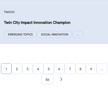
TWICIIC
Twin City Impact Innovation Champion
EMERGING TOPICS
SOCIAL INNOVATION
…
1
2
3
4
5
6
7
8
9
…
56
Next
page