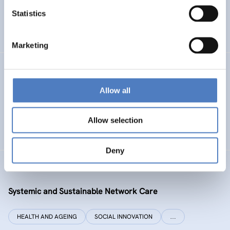
Statistics
ENERGY TRANSITION
SOCIAL INCLUSION (INCL. MIGRATION)
…
Marketing
SI PLUS
Allow all
SI plus – National Competence Centre for Social
Innovation
Allow selection
SOCIAL INNOVATION
CO-DESIGN AND DESIGN-THINKING
Deny
SYSI NET CARE
Systemic and Sustainable Network Care
HEALTH AND AGEING
SOCIAL INNOVATION
…