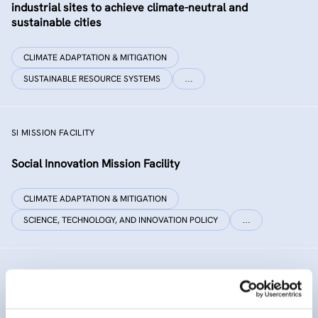
industrial sites to achieve climate-neutral and
sustainable cities
CLIMATE ADAPTATION & MITIGATION
SUSTAINABLE RESOURCE SYSTEMS
…
SI MISSION FACILITY
Social Innovation Mission Facility
CLIMATE ADAPTATION & MITIGATION
SCIENCE, TECHNOLOGY, AND INNOVATION POLICY
…
INNO SED
iNNOvative SEDiment management in the Danube River