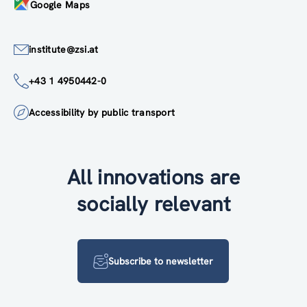
Google Maps
institute@zsi.at
+43 1 4950442-0
Accessibility by public transport
All innovations are
socially relevant
Subscribe to newsletter