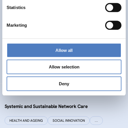
Statistics
ENERGY TRANSITION
SOCIAL INCLUSION (INCL. MIGRATION)
…
Marketing
SI PLUS
Allow all
SI plus – National Competence Centre for Social
Innovation
Allow selection
SOCIAL INNOVATION
CO-DESIGN AND DESIGN-THINKING
Deny
SYSI NET CARE
Systemic and Sustainable Network Care
HEALTH AND AGEING
SOCIAL INNOVATION
…