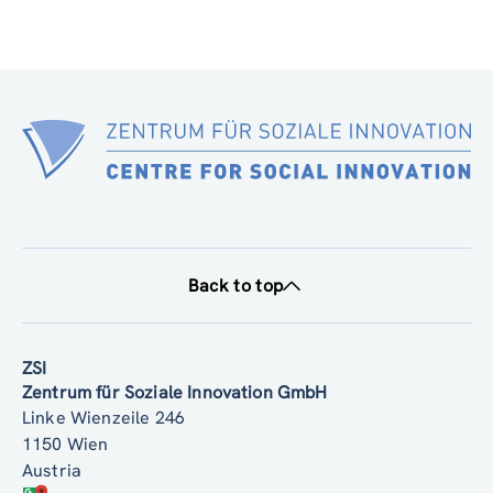
Back to top
ZSI
Zentrum für Soziale Innovation GmbH
Linke Wienzeile 246
1150 Wien
Austria