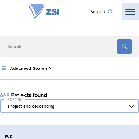
Search
Search
Advanced Search
669
Projects found
SORT BY
Sort
Project end descending
by
RUDI