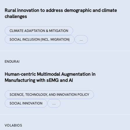
Rural innovation to address demographic and climate
challenges
CLIMATE ADAPTATION & MITIGATION
SOCIAL INCLUSION (INCL. MIGRATION)
…
ENDURAI
Human-centric Multimodal Augmentation in
Manufacturing with sEMG and AI
SCIENCE, TECHNOLOGY, AND INNOVATION POLICY
SOCIAL INNOVATION
…
VOLABIOS