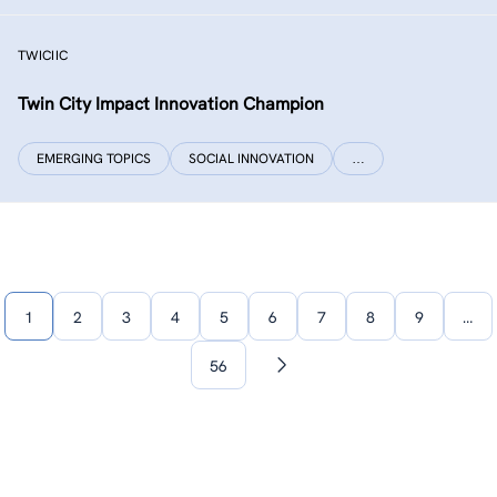
TWICIIC
Twin City Impact Innovation Champion
EMERGING TOPICS
SOCIAL INNOVATION
…
1
2
3
4
5
6
7
8
9
…
56
Next
page