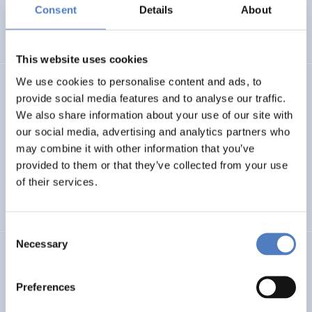
Basin
Consent
Details
About
EMERGING TOPICS
This website uses cookies
We use cookies to personalise content and ads, to
LUKE
provide social media features and to analyse our traffic.
We also share information about your use of our site with
Linking Ukraine to the European Research Area – Joint
our social media, advertising and analytics partners who
Funding and Capacity Building Platform for Enhanced
Research and Innovation Cooperation
may combine it with other information that you’ve
provided to them or that they’ve collected from your use
of their services.
INTERNATIONAL R&I COOPERATION
SCIENCE, TECHNOLOGY, AND INNOVATION POLICY
Consent
Necessary
Selection
CRETE VALLEY
CRETE VALLEY: A new project to pioneer the first
Preferences
renewable energy valley in Europe