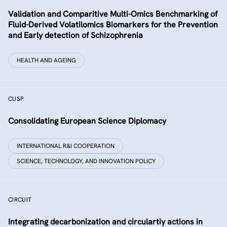
Validation and Comparitive Multi-Omics Benchmarking of
Fluid-Derived Volatilomics Biomarkers for the Prevention
and Early detection of Schizophrenia
HEALTH AND AGEING
CUSP
Consolidating European Science Diplomacy
INTERNATIONAL R&I COOPERATION
SCIENCE, TECHNOLOGY, AND INNOVATION POLICY
CIRCUIT
Integrating decarbonization and circulartiy actions in