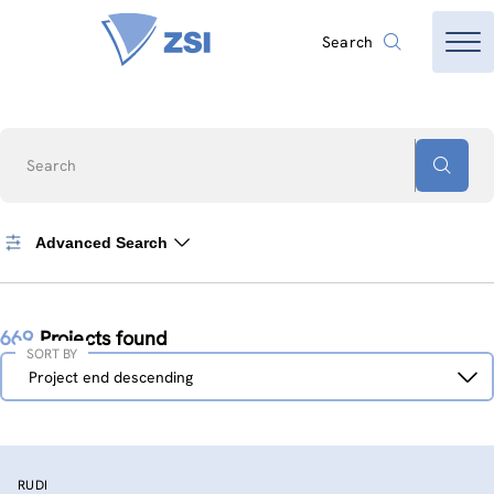
Search
Search
Advanced Search
669
Projects found
SORT BY
Sort
Project end descending
by
RUDI