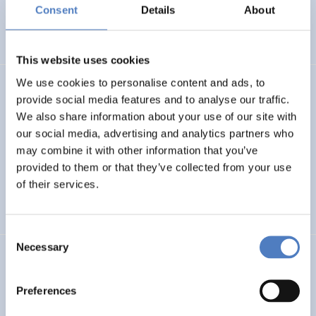
Basin
Consent
Details
About
EMERGING TOPICS
This website uses cookies
We use cookies to personalise content and ads, to
LUKE
provide social media features and to analyse our traffic.
We also share information about your use of our site with
Linking Ukraine to the European Research Area – Joint
our social media, advertising and analytics partners who
Funding and Capacity Building Platform for Enhanced
Research and Innovation Cooperation
may combine it with other information that you’ve
provided to them or that they’ve collected from your use
of their services.
INTERNATIONAL R&I COOPERATION
SCIENCE, TECHNOLOGY, AND INNOVATION POLICY
Consent
Necessary
Selection
CRETE VALLEY
CRETE VALLEY: A new project to pioneer the first
Preferences
renewable energy valley in Europe