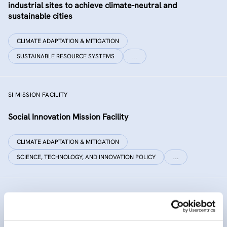
industrial sites to achieve climate-neutral and
sustainable cities
CLIMATE ADAPTATION & MITIGATION
SUSTAINABLE RESOURCE SYSTEMS
…
SI MISSION FACILITY
Social Innovation Mission Facility
CLIMATE ADAPTATION & MITIGATION
SCIENCE, TECHNOLOGY, AND INNOVATION POLICY
…
INNO SED
iNNOvative SEDiment management in the Danube River