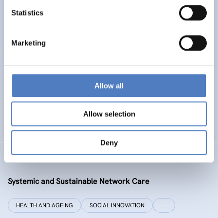
Statistics
ENERGY TRANSITION
SOCIAL INCLUSION (INCL. MIGRATION)
…
Marketing
SI PLUS
Allow all
SI plus – National Competence Centre for Social
Innovation
Allow selection
SOCIAL INNOVATION
CO-DESIGN AND DESIGN-THINKING
Deny
SYSI NET CARE
Systemic and Sustainable Network Care
HEALTH AND AGEING
SOCIAL INNOVATION
…