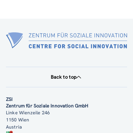
Back to top
ZSI
Zentrum für Soziale Innovation GmbH
Linke Wienzeile 246
1150 Wien
Austria