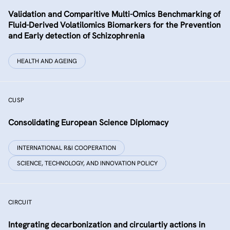
Validation and Comparitive Multi-Omics Benchmarking of
Fluid-Derived Volatilomics Biomarkers for the Prevention
and Early detection of Schizophrenia
HEALTH AND AGEING
CUSP
Consolidating European Science Diplomacy
INTERNATIONAL R&I COOPERATION
SCIENCE, TECHNOLOGY, AND INNOVATION POLICY
CIRCUIT
Integrating decarbonization and circulartiy actions in