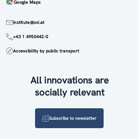
Google Maps
institute@zsi.at
+43 1 4950442-0
Accessibility by public transport
All innovations are
socially relevant
Subscribe to newsletter