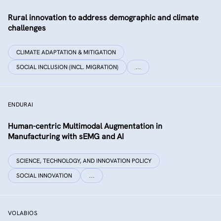
Rural innovation to address demographic and climate
challenges
CLIMATE ADAPTATION & MITIGATION
SOCIAL INCLUSION (INCL. MIGRATION)
…
ENDURAI
Human-centric Multimodal Augmentation in
Manufacturing with sEMG and AI
SCIENCE, TECHNOLOGY, AND INNOVATION POLICY
SOCIAL INNOVATION
…
VOLABIOS