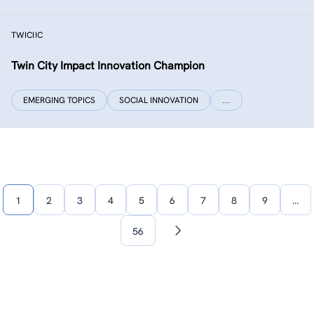
TWICIIC
Twin City Impact Innovation Champion
EMERGING TOPICS
SOCIAL INNOVATION
…
1
2
3
4
5
6
7
8
9
…
56
Next
page