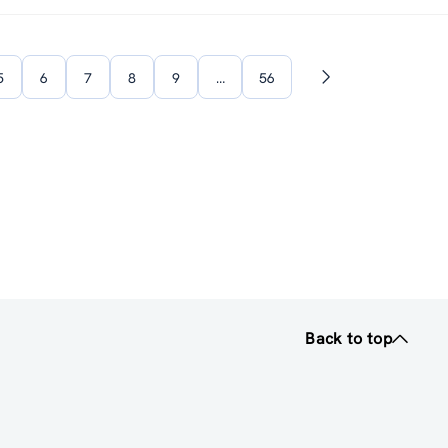
5
6
7
8
9
…
56
Next
page
Back to top