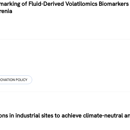
arking of Fluid-Derived Volatilomics Biomarkers 
renia
NOVATION POLICY
ons in industrial sites to achieve climate-neutral a