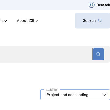
Deutsch
ts
About ZSI
Search
SORT BY
Sort
Project end descending
by