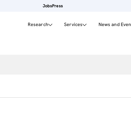
Jobs
Press
Research
Services
News and Even