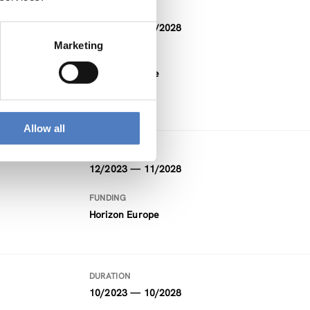
DURATION
01/2025 — 12/2028
r
Marketing
FUNDING
Horizon Europe
Allow all
DURATION
12/2023 — 11/2028
FUNDING
Horizon Europe
DURATION
10/2023 — 10/2028