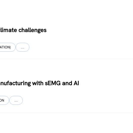
limate challenges
ATION)
…
nufacturing with sEMG and AI
ION
…