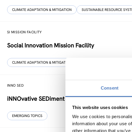
CLIMATE ADAPTATION & MITIGATION
SUSTAINABLE RESOURCE SYS
SI MISSION FACILITY
Social Innovation Mission Facility
CLIMATE ADAPTATION & MITIGATION
SCIENCE, TECHNOLOGY, AND I
INNO SED
Consent
iNNOvative SEDiment management in the Danub
This website uses cookies
EMERGING TOPICS
We use cookies to personalis
information about your use of
other information that you’ve