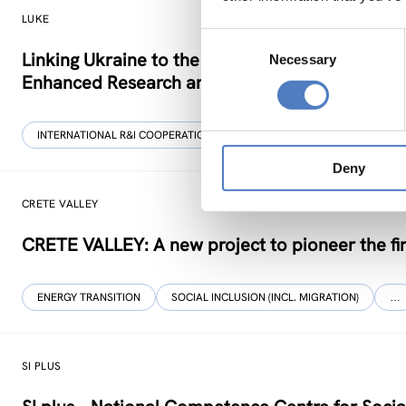
LUKE
Consent
Linking Ukraine to the European Research Area 
Necessary
Selection
Enhanced Research and Innovation Cooperati
INTERNATIONAL R&I COOPERATION
SCIENCE, TECHNOLOGY, AND IN
Deny
CRETE VALLEY
CRETE VALLEY: A new project to pioneer the fir
ENERGY TRANSITION
SOCIAL INCLUSION (INCL. MIGRATION)
…
SI PLUS