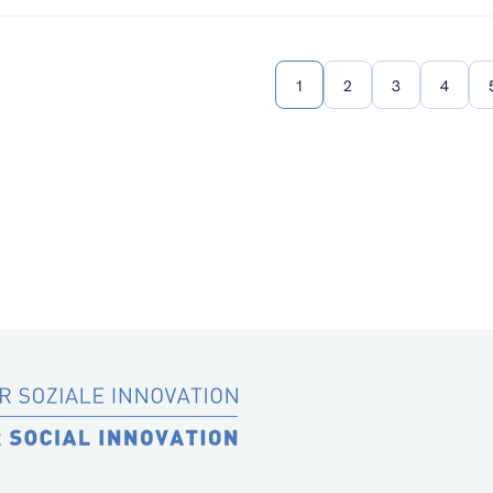
1
2
3
4