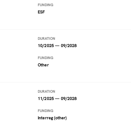
FUNDING
ESF
DURATION
10/2025 — 09/2028
FUNDING
Other
DURATION
11/2025 — 09/2028
FUNDING
Interreg (other)