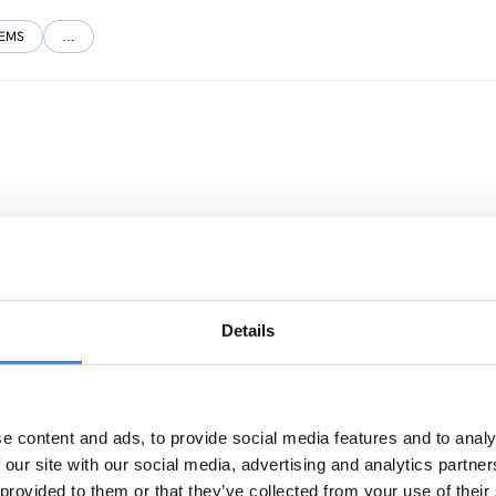
TEMS
…
NNOVATION POLICY
…
Details
e River Basin
e content and ads, to provide social media features and to analy
 our site with our social media, advertising and analytics partn
 provided to them or that they’ve collected from your use of their