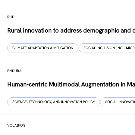
RUDI
Rural innovation to address demographic and c
CLIMATE ADAPTATION & MITIGATION
SOCIAL INCLUSION (INCL. MIGR
ENDURAI
Human-centric Multimodal Augmentation in Ma
SCIENCE, TECHNOLOGY, AND INNOVATION POLICY
SOCIAL INNOVAT
VOLABIOS