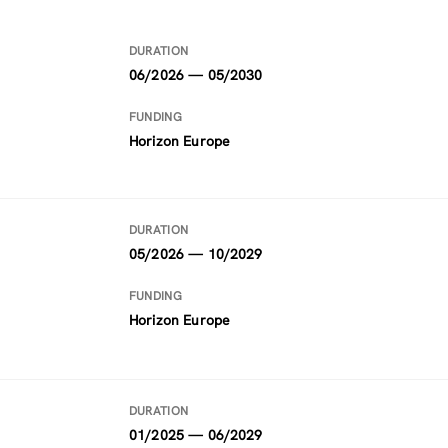
DURATION
06/2026 — 05/2030
FUNDING
Horizon Europe
DURATION
05/2026 — 10/2029
FUNDING
Horizon Europe
DURATION
01/2025 — 06/2029