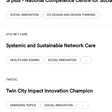
SI plus – National Competence Centre for Socia
SOCIAL INNOVATION
CO-DESIGN AND DESIGN-THINKING
SYSI NET CARE
Systemic and Sustainable Network Care
HEALTH AND AGEING
SOCIAL INNOVATION
…
TWICIIC
Twin City Impact Innovation Champion
EMERGING TOPICS
SOCIAL INNOVATION
…