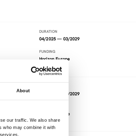
DURATION
04/2025 — 03/2029
FUNDING
Horizon Europe
DURATION
About
09/2024 — 08/2029
FUNDING
Horizon Europe
se our traffic. We also share
ers who may combine it with
 services.