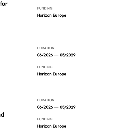
for
FUNDING
Horizon Europe
DURATION
06/2026 — 05/2029
FUNDING
Horizon Europe
DURATION
06/2026 — 05/2029
nd
FUNDING
Horizon Europe