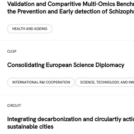
Validation and Comparitive Multi-Omics Benchm
the Prevention and Early detection of Schizoph
HEALTH AND AGEING
CUSP
Consolidating European Science Diplomacy
INTERNATIONAL R&I COOPERATION
SCIENCE, TECHNOLOGY, AND IN
CIRCUIT
Integrating decarbonization and circulartiy acti
sustainable cities