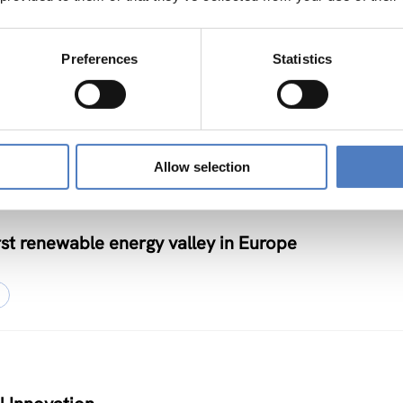
– Joint Funding and Capacity Building Platform fo
Preferences
Statistics
on
NOVATION POLICY
Allow selection
st renewable energy valley in Europe