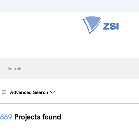
Search
Advanced Search
669
Projects found