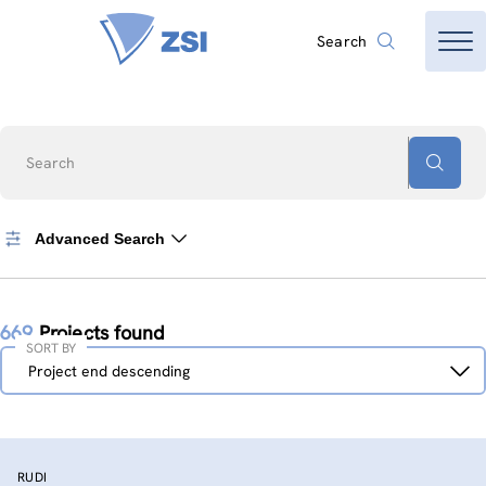
Search
Search
Advanced Search
669
Projects found
SORT BY
Sort
Project end descending
by
RUDI