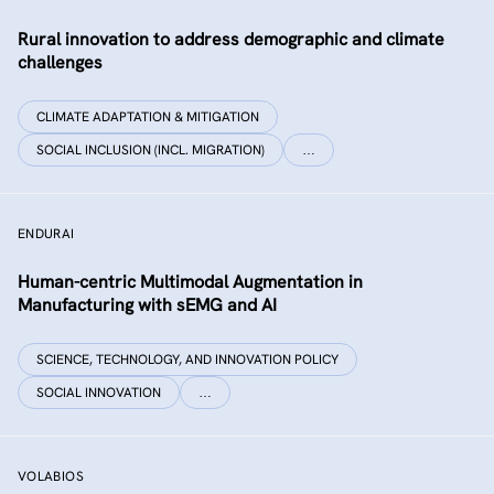
Rural innovation to address demographic and climate
challenges
CLIMATE ADAPTATION & MITIGATION
SOCIAL INCLUSION (INCL. MIGRATION)
…
ENDURAI
Human-centric Multimodal Augmentation in
Manufacturing with sEMG and AI
SCIENCE, TECHNOLOGY, AND INNOVATION POLICY
SOCIAL INNOVATION
…
VOLABIOS