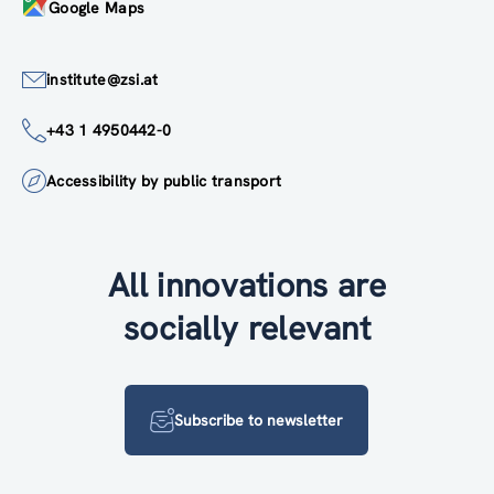
Google Maps
institute@zsi.at
+43 1 4950442-0
Accessibility by public transport
All innovations are
socially relevant
Subscribe to newsletter