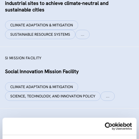
industrial sites to achieve climate-neutral and
sustainable cities
CLIMATE ADAPTATION & MITIGATION
SUSTAINABLE RESOURCE SYSTEMS
…
SI MISSION FACILITY
Social Innovation Mission Facility
CLIMATE ADAPTATION & MITIGATION
SCIENCE, TECHNOLOGY, AND INNOVATION POLICY
…
INNO SED
iNNOvative SEDiment management in the Danube River