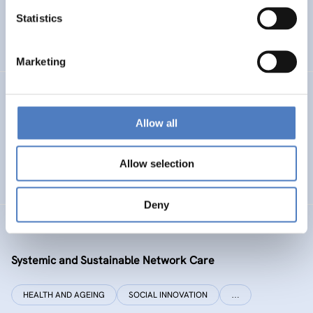
Statistics
ENERGY TRANSITION
SOCIAL INCLUSION (INCL. MIGRATION)
…
Marketing
SI PLUS
Allow all
SI plus – National Competence Centre for Social
Innovation
Allow selection
SOCIAL INNOVATION
CO-DESIGN AND DESIGN-THINKING
Deny
SYSI NET CARE
Systemic and Sustainable Network Care
HEALTH AND AGEING
SOCIAL INNOVATION
…