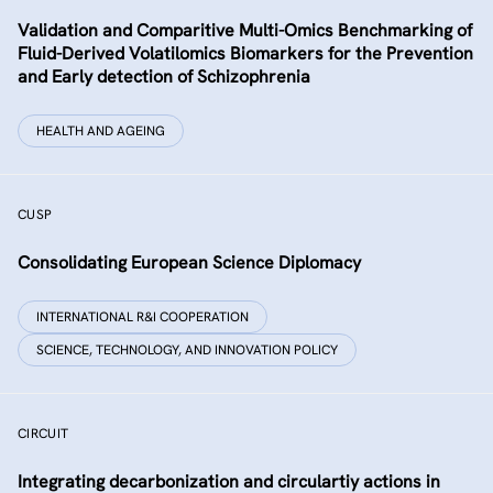
Validation and Comparitive Multi-Omics Benchmarking of
Fluid-Derived Volatilomics Biomarkers for the Prevention
and Early detection of Schizophrenia
HEALTH AND AGEING
CUSP
Consolidating European Science Diplomacy
INTERNATIONAL R&I COOPERATION
SCIENCE, TECHNOLOGY, AND INNOVATION POLICY
CIRCUIT
Integrating decarbonization and circulartiy actions in