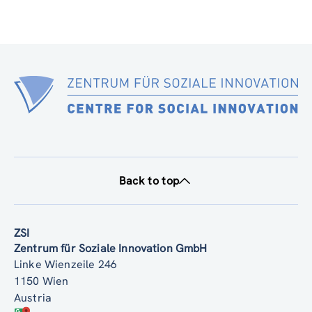
Back to top
ZSI
Zentrum für Soziale Innovation GmbH
Linke Wienzeile 246
1150 Wien
Austria