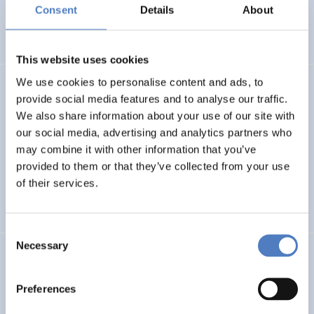
Basin
Consent
Details
About
EMERGING TOPICS
This website uses cookies
We use cookies to personalise content and ads, to
LUKE
provide social media features and to analyse our traffic.
We also share information about your use of our site with
Linking Ukraine to the European Research Area – Joint
our social media, advertising and analytics partners who
Funding and Capacity Building Platform for Enhanced
Research and Innovation Cooperation
may combine it with other information that you’ve
provided to them or that they’ve collected from your use
of their services.
INTERNATIONAL R&I COOPERATION
SCIENCE, TECHNOLOGY, AND INNOVATION POLICY
Consent
Necessary
Selection
CRETE VALLEY
CRETE VALLEY: A new project to pioneer the first
Preferences
renewable energy valley in Europe