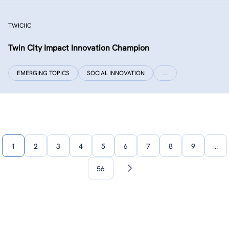
TWICIIC
Twin City Impact Innovation Champion
EMERGING TOPICS
SOCIAL INNOVATION
…
1
2
3
4
5
6
7
8
9
…
56
Next
page