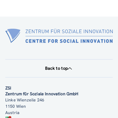
Back to top
ZSI
Zentrum für Soziale Innovation GmbH
Linke Wienzeile 246
1150 Wien
Austria