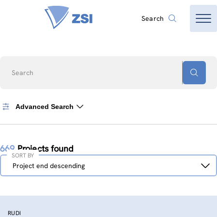
Search
Search
Advanced Search
669
Projects found
SORT BY
Sort
Project end descending
by
RUDI