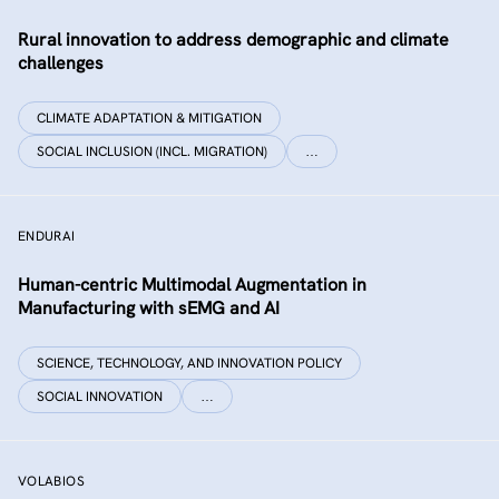
Rural innovation to address demographic and climate
challenges
CLIMATE ADAPTATION & MITIGATION
SOCIAL INCLUSION (INCL. MIGRATION)
…
ENDURAI
Human-centric Multimodal Augmentation in
Manufacturing with sEMG and AI
SCIENCE, TECHNOLOGY, AND INNOVATION POLICY
SOCIAL INNOVATION
…
VOLABIOS