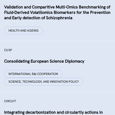
Validation and Comparitive Multi-Omics Benchmarking of
Fluid-Derived Volatilomics Biomarkers for the Prevention
and Early detection of Schizophrenia
HEALTH AND AGEING
CUSP
Consolidating European Science Diplomacy
INTERNATIONAL R&I COOPERATION
SCIENCE, TECHNOLOGY, AND INNOVATION POLICY
CIRCUIT
Integrating decarbonization and circulartiy actions in