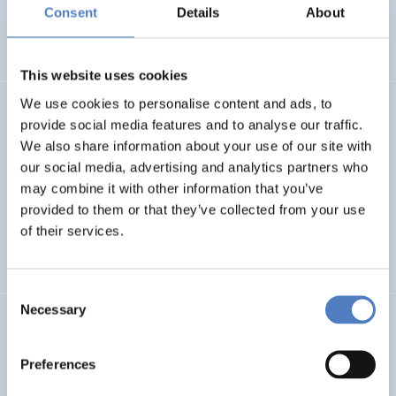
Basin
Consent
Details
About
EMERGING TOPICS
This website uses cookies
We use cookies to personalise content and ads, to
LUKE
provide social media features and to analyse our traffic.
We also share information about your use of our site with
Linking Ukraine to the European Research Area – Joint
our social media, advertising and analytics partners who
Funding and Capacity Building Platform for Enhanced
Research and Innovation Cooperation
may combine it with other information that you’ve
provided to them or that they’ve collected from your use
of their services.
INTERNATIONAL R&I COOPERATION
SCIENCE, TECHNOLOGY, AND INNOVATION POLICY
Consent
Necessary
Selection
CRETE VALLEY
CRETE VALLEY: A new project to pioneer the first
Preferences
renewable energy valley in Europe