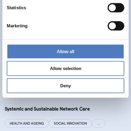
Statistics
ENERGY TRANSITION
SOCIAL INCLUSION (INCL. MIGRATION)
…
Marketing
SI PLUS
Allow all
SI plus – National Competence Centre for Social
Innovation
Allow selection
SOCIAL INNOVATION
CO-DESIGN AND DESIGN-THINKING
Deny
SYSI NET CARE
Systemic and Sustainable Network Care
HEALTH AND AGEING
SOCIAL INNOVATION
…