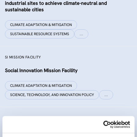
industrial sites to achieve climate-neutral and
sustainable cities
CLIMATE ADAPTATION & MITIGATION
SUSTAINABLE RESOURCE SYSTEMS
…
SI MISSION FACILITY
Social Innovation Mission Facility
CLIMATE ADAPTATION & MITIGATION
SCIENCE, TECHNOLOGY, AND INNOVATION POLICY
…
INNO SED
iNNOvative SEDiment management in the Danube River