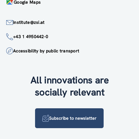
Google Maps
institute@zsi.at
+43 1 4950442-0
Accessibility by public transport
All innovations are
socially relevant
Subscribe to newsletter