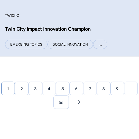
TWICIIC
Twin City Impact Innovation Champion
EMERGING TOPICS
SOCIAL INNOVATION
…
1
2
3
4
5
6
7
8
9
…
56
Next
page