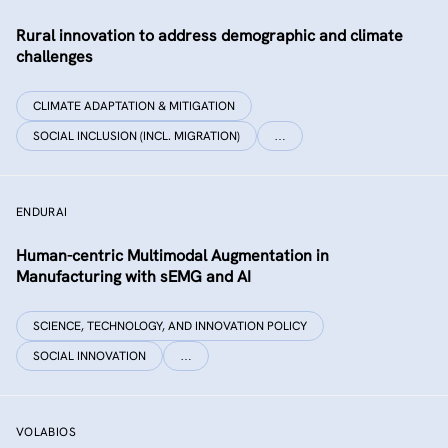
Rural innovation to address demographic and climate
challenges
CLIMATE ADAPTATION & MITIGATION
SOCIAL INCLUSION (INCL. MIGRATION)
…
ENDURAI
Human-centric Multimodal Augmentation in
Manufacturing with sEMG and AI
SCIENCE, TECHNOLOGY, AND INNOVATION POLICY
SOCIAL INNOVATION
…
VOLABIOS