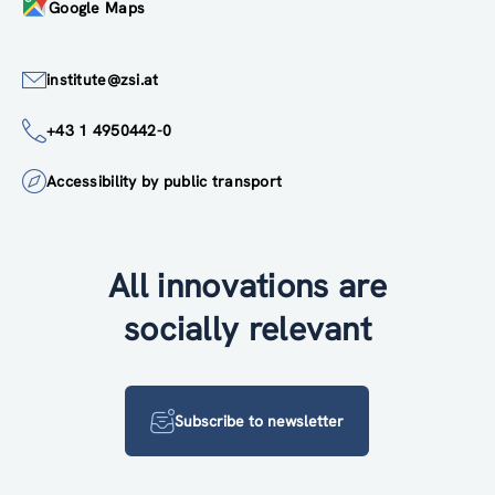
Google Maps
institute@zsi.at
+43 1 4950442-0
Accessibility by public transport
All innovations are
socially relevant
Subscribe to newsletter