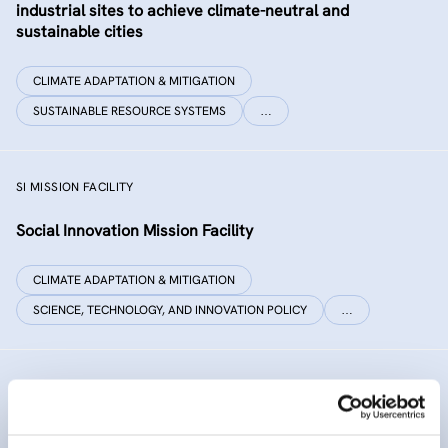
industrial sites to achieve climate-neutral and
sustainable cities
CLIMATE ADAPTATION & MITIGATION
SUSTAINABLE RESOURCE SYSTEMS
…
SI MISSION FACILITY
Social Innovation Mission Facility
CLIMATE ADAPTATION & MITIGATION
SCIENCE, TECHNOLOGY, AND INNOVATION POLICY
…
INNO SED
iNNOvative SEDiment management in the Danube River