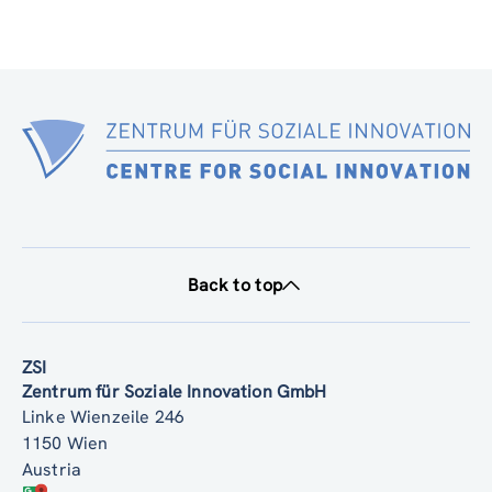
Back to top
ZSI
Zentrum für Soziale Innovation GmbH
Linke Wienzeile 246
1150 Wien
Austria