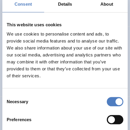
Basin
Consent
Details
About
EMERGING TOPICS
This website uses cookies
We use cookies to personalise content and ads, to
LUKE
provide social media features and to analyse our traffic.
We also share information about your use of our site with
Linking Ukraine to the European Research Area – Joint
our social media, advertising and analytics partners who
Funding and Capacity Building Platform for Enhanced
Research and Innovation Cooperation
may combine it with other information that you’ve
provided to them or that they’ve collected from your use
of their services.
INTERNATIONAL R&I COOPERATION
SCIENCE, TECHNOLOGY, AND INNOVATION POLICY
Consent
Necessary
Selection
CRETE VALLEY
CRETE VALLEY: A new project to pioneer the first
Preferences
renewable energy valley in Europe