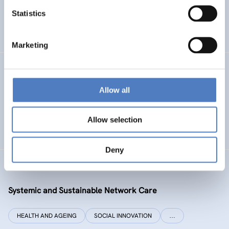
Statistics
ENERGY TRANSITION
SOCIAL INCLUSION (INCL. MIGRATION)
…
Marketing
SI PLUS
Allow all
SI plus – National Competence Centre for Social
Innovation
Allow selection
SOCIAL INNOVATION
CO-DESIGN AND DESIGN-THINKING
Deny
SYSI NET CARE
Systemic and Sustainable Network Care
HEALTH AND AGEING
SOCIAL INNOVATION
…