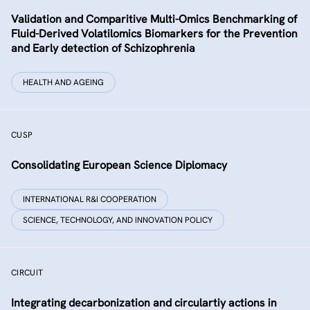
Validation and Comparitive Multi-Omics Benchmarking of
Fluid-Derived Volatilomics Biomarkers for the Prevention
and Early detection of Schizophrenia
HEALTH AND AGEING
CUSP
Consolidating European Science Diplomacy
INTERNATIONAL R&I COOPERATION
SCIENCE, TECHNOLOGY, AND INNOVATION POLICY
CIRCUIT
Integrating decarbonization and circulartiy actions in