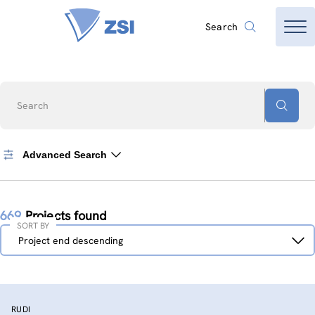
Search
Search
Advanced Search
669
Projects found
SORT BY
Sort
Project end descending
by
RUDI