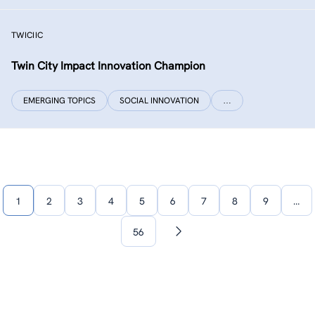
TWICIIC
Twin City Impact Innovation Champion
EMERGING TOPICS
SOCIAL INNOVATION
…
1
2
3
4
5
6
7
8
9
…
56
Next
page