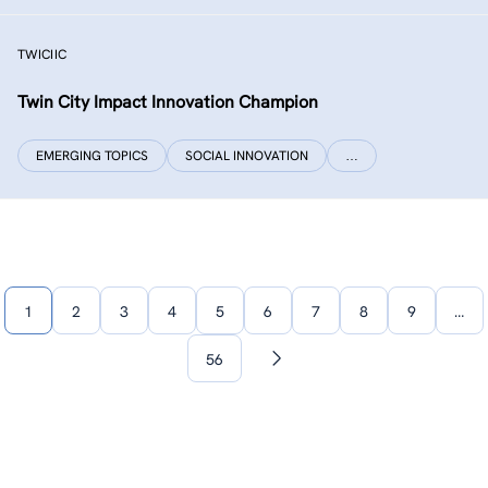
TWICIIC
Twin City Impact Innovation Champion
EMERGING TOPICS
SOCIAL INNOVATION
…
1
2
3
4
5
6
7
8
9
…
56
Next
page