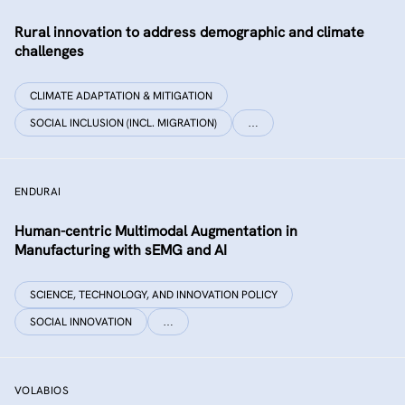
Rural innovation to address demographic and climate
challenges
CLIMATE ADAPTATION & MITIGATION
SOCIAL INCLUSION (INCL. MIGRATION)
…
ENDURAI
Human-centric Multimodal Augmentation in
Manufacturing with sEMG and AI
SCIENCE, TECHNOLOGY, AND INNOVATION POLICY
SOCIAL INNOVATION
…
VOLABIOS