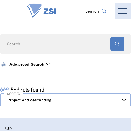
Search
Search
Advanced Search
669
Projects found
SORT BY
Sort
Project end descending
by
RUDI