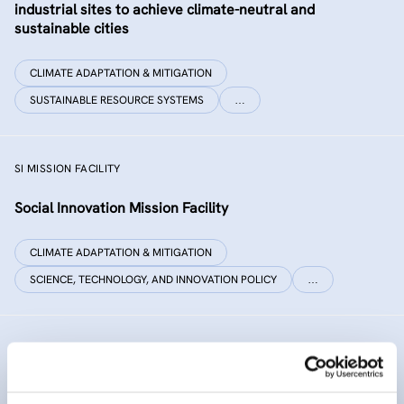
industrial sites to achieve climate-neutral and
sustainable cities
CLIMATE ADAPTATION & MITIGATION
SUSTAINABLE RESOURCE SYSTEMS
…
SI MISSION FACILITY
Social Innovation Mission Facility
CLIMATE ADAPTATION & MITIGATION
SCIENCE, TECHNOLOGY, AND INNOVATION POLICY
…
INNO SED
iNNOvative SEDiment management in the Danube River