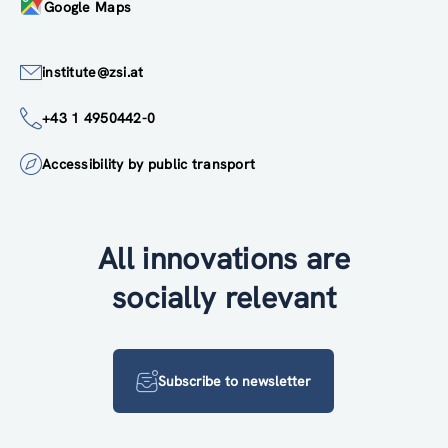
Google Maps
institute@zsi.at
+43 1 4950442-0
Accessibility by public transport
All innovations are
socially relevant
Subscribe to newsletter