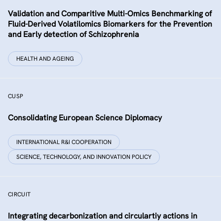
Validation and Comparitive Multi-Omics Benchmarking of
Fluid-Derived Volatilomics Biomarkers for the Prevention
and Early detection of Schizophrenia
HEALTH AND AGEING
CUSP
Consolidating European Science Diplomacy
INTERNATIONAL R&I COOPERATION
SCIENCE, TECHNOLOGY, AND INNOVATION POLICY
CIRCUIT
Integrating decarbonization and circulartiy actions in