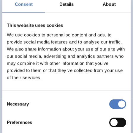
Basin
Consent
Details
About
EMERGING TOPICS
This website uses cookies
We use cookies to personalise content and ads, to
LUKE
provide social media features and to analyse our traffic.
We also share information about your use of our site with
Linking Ukraine to the European Research Area – Joint
our social media, advertising and analytics partners who
Funding and Capacity Building Platform for Enhanced
Research and Innovation Cooperation
may combine it with other information that you’ve
provided to them or that they’ve collected from your use
of their services.
INTERNATIONAL R&I COOPERATION
SCIENCE, TECHNOLOGY, AND INNOVATION POLICY
Consent
Necessary
Selection
CRETE VALLEY
CRETE VALLEY: A new project to pioneer the first
Preferences
renewable energy valley in Europe