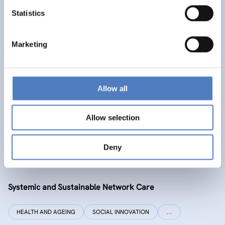
Statistics
ENERGY TRANSITION
SOCIAL INCLUSION (INCL. MIGRATION)
…
Marketing
SI PLUS
Allow all
SI plus – National Competence Centre for Social
Innovation
Allow selection
SOCIAL INNOVATION
CO-DESIGN AND DESIGN-THINKING
Deny
SYSI NET CARE
Systemic and Sustainable Network Care
HEALTH AND AGEING
SOCIAL INNOVATION
…