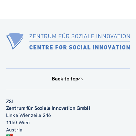
Back to top
ZSI
Zentrum für Soziale Innovation GmbH
Linke Wienzeile 246
1150 Wien
Austria