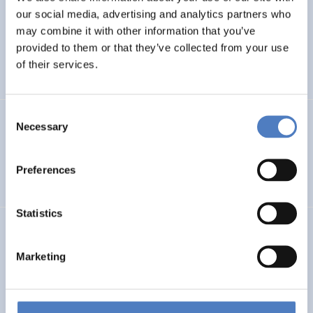
our social media, advertising and analytics partners who
PHOtovoltaic waste management – advanced
may combine it with other information that you’ve
Technologies for recOvery & recycling of secondary RAw
provided to them or that they’ve collected from your use
MAterials from end-of-life modules
of their services.
Consent
GSF-15 – Multilateral Dialogue
Necessary
Selection
INTERNATIONALE F&I-ZUSAMMENARBEIT
Preferences
WORKSHOPS- & DIALOGISCHE FORMATE
Statistics
Deutsche Beteiligung am EU-Rahmenprogramm und
aktuelle Trends der europäischen F&I-Förderung
Marketing
WISSENSCHAFTS-, TECHNOLOGIE- UND INNOVATIONSPOLITIK
DESKRIPTIVE STATISTIK