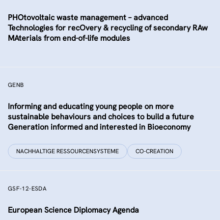
PHOtovoltaic waste management – advanced
Technologies for recOvery & recycling of secondary RAw
MAterials from end-of-life modules
GENB
Informing and educating young people on more
sustainable behaviours and choices to build a future
Generation informed and interested in Bioeconomy
NACHHALTIGE RESSOURCENSYSTEME
CO-CREATION
GSF-12-ESDA
European Science Diplomacy Agenda