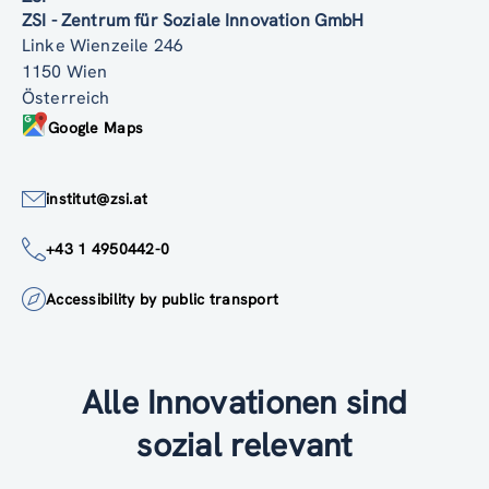
ZSI - Zentrum für Soziale Innovation GmbH
Linke Wienzeile 246
1150 Wien
Österreich
Google Maps
institut@zsi.at
+43 1 4950442-0
Accessibility by public transport
Alle Innovationen sind
sozial relevant