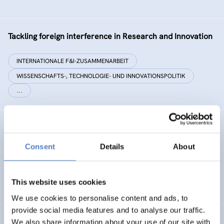
Tackling foreign interference in Research and Innovation
INTERNATIONALE F&I-ZUSAMMENARBEIT
WISSENSCHAFTS-, TECHNOLOGIE- UND INNOVATIONSPOLITIK
…
EC²
Consent
Details
About
Energy Citizenship and Energy Communities for a Clean
Energy Transition
This website uses cookies
ENERGIEWENDE
CO-CREATION
We use cookies to personalise content and ads, to
provide social media features and to analyse our traffic.
We also share information about your use of our site with
PHOTORAMA