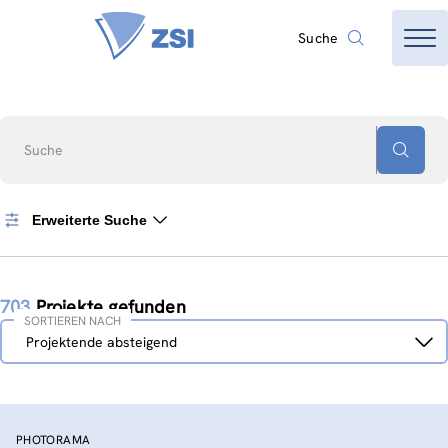
Suche
Suche
Erweiterte Suche
703
Projekte gefunden
SORTIEREN NACH
Sortieren
Projektende absteigend
nach
PHOTORAMA