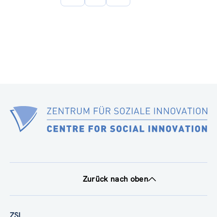
Seite
Zurück nach oben
ZSI