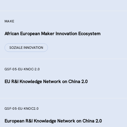
MAKE
African European Maker Innovation Ecosystem
SOZIALE INNOVATION
GSF-05-EU-KNOC-2.0
EU R&I Knowledge Network on China 2.0
GSF-05-EU-KNOC2.0
European R&I Knowledge Network on China 2.0