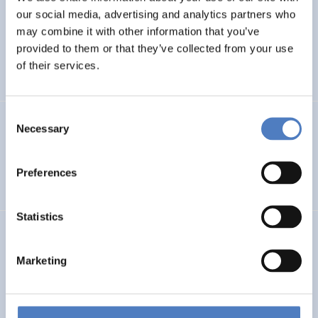
our social media, advertising and analytics partners who
PHOtovoltaic waste management – advanced
may combine it with other information that you’ve
Technologies for recOvery & recycling of secondary RAw
provided to them or that they’ve collected from your use
MAterials from end-of-life modules
of their services.
Consent
GSF-15 – Multilateral Dialogue
Necessary
Selection
INTERNATIONALE F&I-ZUSAMMENARBEIT
Preferences
WORKSHOPS- & DIALOGISCHE FORMATE
Statistics
Deutsche Beteiligung am EU-Rahmenprogramm und
aktuelle Trends der europäischen F&I-Förderung
Marketing
WISSENSCHAFTS-, TECHNOLOGIE- UND INNOVATIONSPOLITIK
DESKRIPTIVE STATISTIK