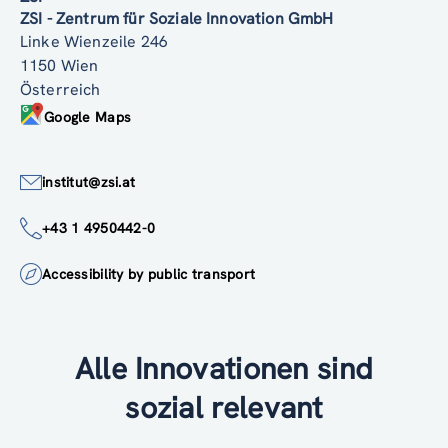
ZSI - Zentrum für Soziale Innovation GmbH
Linke Wienzeile 246
1150 Wien
Österreich
Google Maps
institut@zsi.at
+43 1 4950442-0
Accessibility by public transport
Alle Innovationen sind
sozial relevant