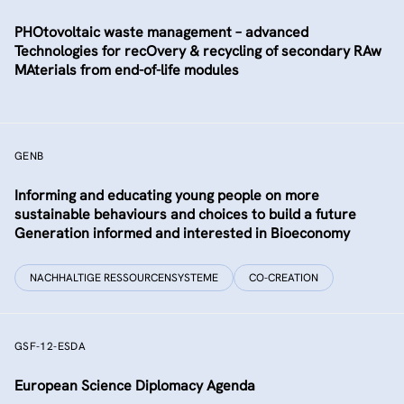
PHOtovoltaic waste management – advanced
Technologies for recOvery & recycling of secondary RAw
MAterials from end-of-life modules
GENB
Informing and educating young people on more
sustainable behaviours and choices to build a future
Generation informed and interested in Bioeconomy
NACHHALTIGE RESSOURCENSYSTEME
CO-CREATION
GSF-12-ESDA
European Science Diplomacy Agenda