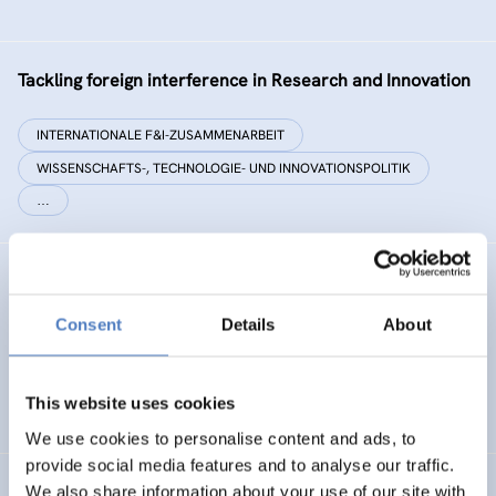
Tackling foreign interference in Research and Innovation
INTERNATIONALE F&I-ZUSAMMENARBEIT
WISSENSCHAFTS-, TECHNOLOGIE- UND INNOVATIONSPOLITIK
…
EC²
Consent
Details
About
Energy Citizenship and Energy Communities for a Clean
Energy Transition
This website uses cookies
ENERGIEWENDE
CO-CREATION
We use cookies to personalise content and ads, to
provide social media features and to analyse our traffic.
We also share information about your use of our site with
PHOTORAMA