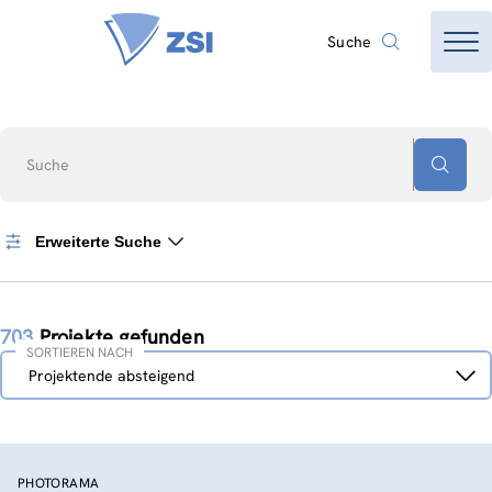
Suche
Suche
Erweiterte Suche
703
Projekte gefunden
SORTIEREN NACH
Sortieren
Projektende absteigend
nach
PHOTORAMA