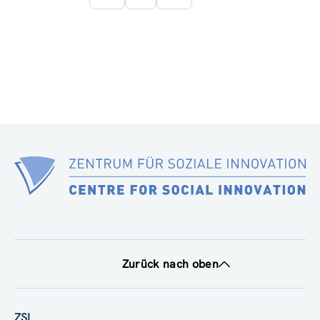
Seite
Zurück nach oben
ZSI