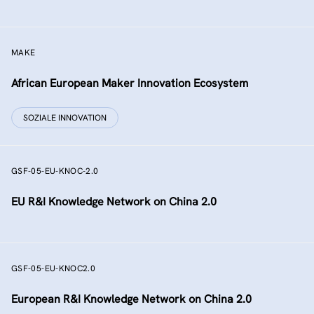
MAKE
African European Maker Innovation Ecosystem
SOZIALE INNOVATION
GSF-05-EU-KNOC-2.0
EU R&I Knowledge Network on China 2.0
GSF-05-EU-KNOC2.0
European R&I Knowledge Network on China 2.0