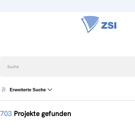
Suche
Erweiterte Suche
703
Projekte gefunden