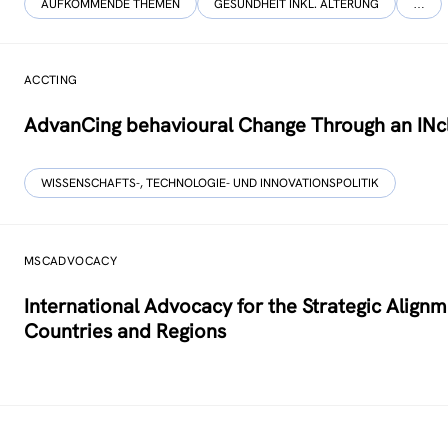
AUFKOMMENDE THEMEN
GESUNDHEIT INKL. ALTERUNG
…
ACCTING
AdvanCing behavioural Change Through an INcl
WISSENSCHAFTS-, TECHNOLOGIE- UND INNOVATIONSPOLITIK
MSCADVOCACY
International Advocacy for the Strategic Alig
Countries and Regions