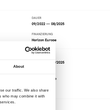
DAUER
09/2022 — 08/2025
FINANZIERUNG
Horizon Europe
DAUER
09/2022 — 08/2025
About
eas
FINANZIERUNG
Horizon Europe
se our traffic. We also share
ers who may combine it with
 services.
DAUER