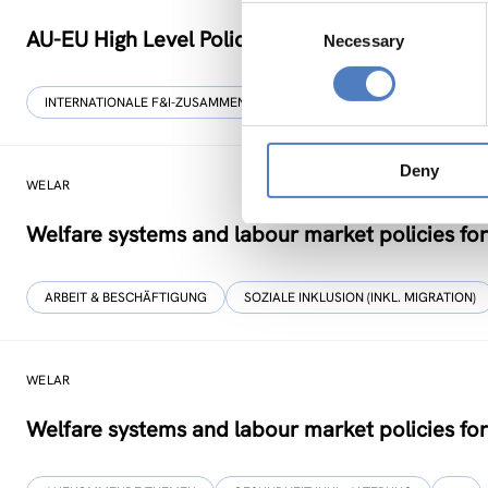
Consent
AU-EU High Level Policy Dialogue on Science Te
Necessary
Selection
INTERNATIONALE F&I-ZUSAMMENARBEIT
Deny
WELAR
Welfare systems and labour market policies for
ARBEIT & BESCHÄFTIGUNG
SOZIALE INKLUSION (INKL. MIGRATION)
WELAR
Welfare systems and labour market policies for