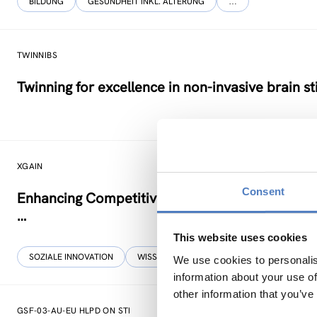
BILDUNG
GESUNDHEIT INKL. ALTERUNG
…
TWINNIBS
Twinning for excellence in non-invasive brain s
XGAIN
Consent
Enhancing Competitiveness, Resilience & Sustai
…
This website uses cookies
SOZIALE INNOVATION
WISSENSCHAFTS-, TECHNOLOGIE- UND INNOV
We use cookies to personalis
information about your use of
other information that you’ve
GSF-03-AU-EU HLPD ON STI