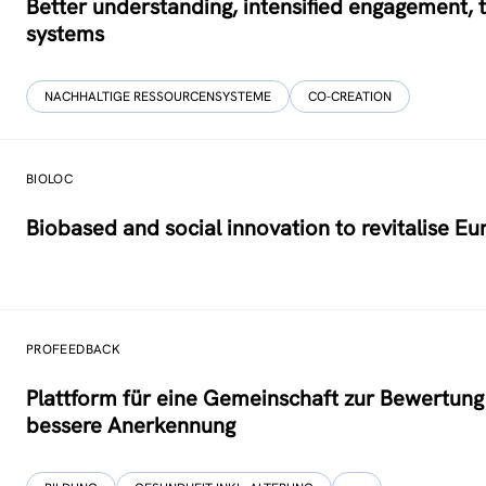
Better understanding, intensified engagement, 
systems
NACHHALTIGE RESSOURCENSYSTEME
CO-CREATION
BIOLOC
Biobased and social innovation to revitalise E
PROFEEDBACK
Plattform für eine Gemeinschaft zur Bewertung d
bessere Anerkennung