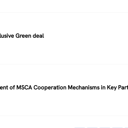
usive Green deal
nment of MSCA Cooperation Mechanisms in Key Par