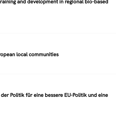
training and development in regional bio-based
uropean local communities
er Politik für eine bessere EU-Politik und eine