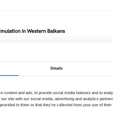
timulation in Western Balkans
Details
nability of Remote Farming, Forestry and Rural Ar
ATIONSPOLITIK
e content and ads, to provide social media features and to analy
 our site with our social media, advertising and analytics partn
 provided to them or that they’ve collected from your use of their