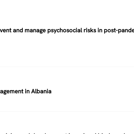
prevent and manage psychosocial risks in post-pand
agement in Albania