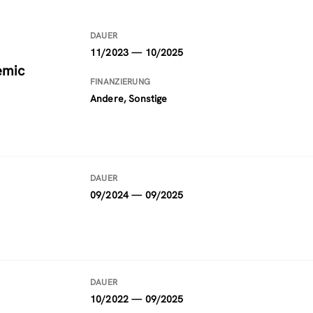
DAUER
11/2023 — 10/2025
emic
FINANZIERUNG
Andere, Sonstige
DAUER
09/2024 — 09/2025
DAUER
10/2022 — 09/2025