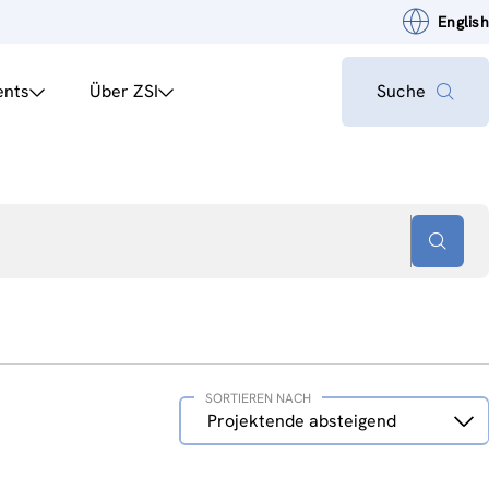
English
ents
Über ZSI
Suche
SORTIEREN NACH
Sortieren
Projektende absteigend
nach