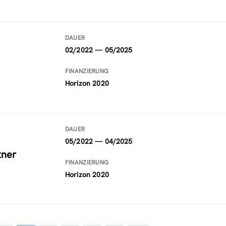
DAUER
02/2022 — 05/2025
FINANZIERUNG
Horizon 2020
DAUER
05/2022 — 04/2025
tner
FINANZIERUNG
Horizon 2020