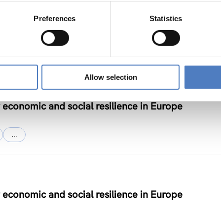
chnology and Innovation – Phase II
Preferences
Statistics
Allow selection
 economic and social resilience in Europe
…
 economic and social resilience in Europe