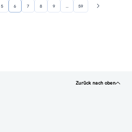
5
6
7
8
9
…
59
Nächste
Seite
Zurück nach oben