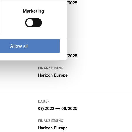
03/2023 — 08/2025
Marketing
Allow all
DAUER
09/2022 — 08/2025
FINANZIERUNG
Horizon Europe
DAUER
09/2022 — 08/2025
FINANZIERUNG
Horizon Europe