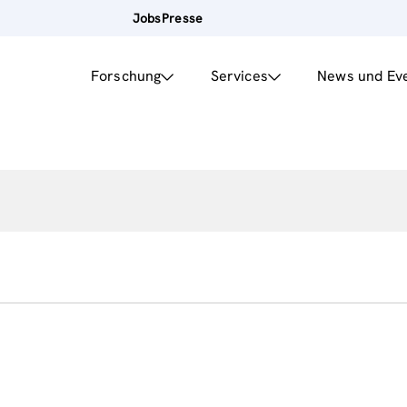
Jobs
Presse
Forschung
Services
News und Ev