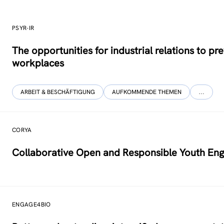
PSYR-IR
The opportunities for industrial relations to 
workplaces
ARBEIT & BESCHÄFTIGUNG
AUFKOMMENDE THEMEN
…
CORYA
Collaborative Open and Responsible Youth Eng
ENGAGE4BIO