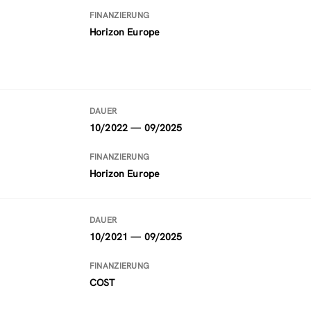
FINANZIERUNG
Horizon Europe
DAUER
10/2022 — 09/2025
FINANZIERUNG
Horizon Europe
DAUER
10/2021 — 09/2025
FINANZIERUNG
COST